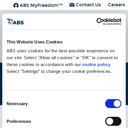
Contact Us
Careers
ABS MyFreedom™
ABS Group
Subscribe
HOME
CONTACT
CAREERS
SUBSCRIBE
This Website Uses Cookies
ABS uses cookies for the best possible experience on 
our site. Select "Allow all cookies" or “OK” to consent to 
these cookies in accordance with our 
cookie policy
. 
Select “Settings” to change your cookie preferences.
ABS © 2026 All Rights Reserved.
Site Map
Terms of use
Legal/Privacy
ABS Policies and
Notices
Ver_1.0
Build Time
Consent
Necessary
Selection
Preferences