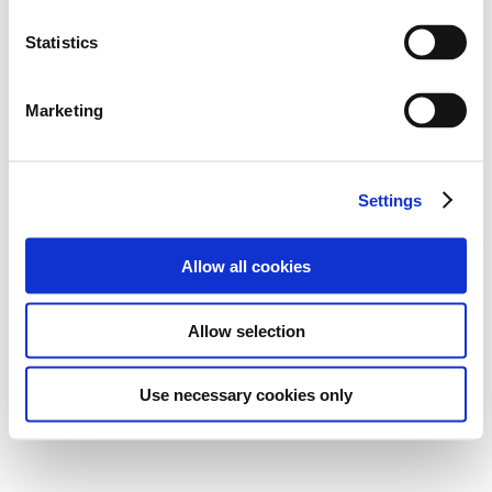
Statistics
Marketing
Settings
Allow all cookies
Allow selection
Use necessary cookies only