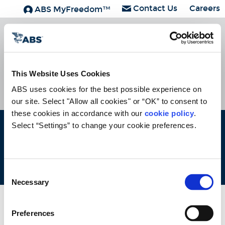
Contact Us
Careers
ABS MyFreedom™
ABS Group
Subscribe
HOME
CONTACT
CAREERS
SUBSCRIBE
This Website Uses Cookies
ABS uses cookies for the best possible experience on 
our site. Select "Allow all cookies" or “OK” to consent to 
these cookies in accordance with our 
cookie policy
. 
Select “Settings” to change your cookie preferences.
ABS © 2026 All Rights Reserved.
Site Map
Terms of use
Legal/Privacy
ABS Policies and
Notices
Ver_1.0
Build Time
Consent
Necessary
Selection
Preferences