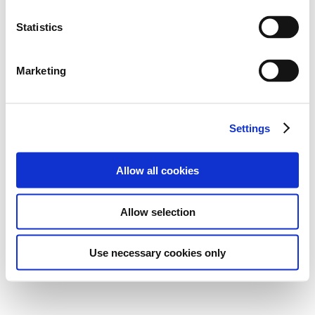
Statistics
Marketing
Settings
Allow all cookies
Allow selection
Use necessary cookies only