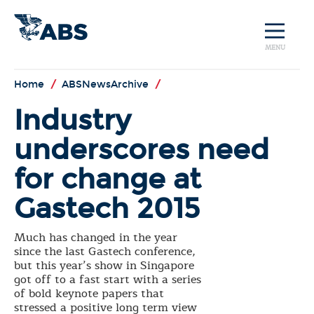
MENU
Home
/
ABSNewsArchive
/
Industry
underscores need
for change at
Gastech 2015
Much has changed in the year
since the last Gastech conference,
but this year’s show in Singapore
got off to a fast start with a series
of bold keynote papers that
stressed a positive long term view