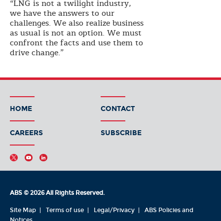
“LNG is not a twilight industry,
we have the answers to our
challenges. We also realize business
as usual is not an option. We must
confront the facts and use them to
drive change.”
HOME
CONTACT
CAREERS
SUBSCRIBE
ABS © 2026 All Rights Reserved.
Site Map
Terms of use
Legal/Privacy
ABS Policies and
Notices