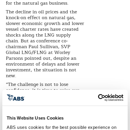
for the natural gas business.
The decline in oil prices and the
knock-on effect on natural gas,
slower economic growth and lower
vessel charter rates have created
shocks along the LNG supply
chain. But as conference co-
chairman Paul Sullivan, SVP
Global LNG/FLNG at Worley
Parsons pointed out, despite an
environment of delays and lower
investment, the situation is not
new.
“The challenge is not to lose
confidence, it is time to raise our
game and approach more radical
partnering between investors and
contractors,” he said.
The mood was reinforced by Teo
This Website Uses Cookies
Eng Chong, CEO of International
Enterprise Singapore who noted
ABS uses cookies for the best possible experience on 