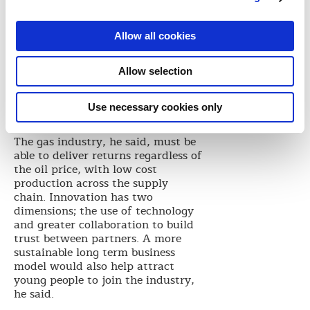
the bust was all the harder to
manage.
“This prompts us to be honest and
Allow all cookies
confront our business model,” he
said. “We cannot assume $100 oil
Allow selection
and attracting capital will need a
more competitive return. We can
do this by focusing on discipline,
Use necessary cookies only
innovation and people.”
The gas industry, he said, must be
able to deliver returns regardless of
the oil price, with low cost
production across the supply
chain. Innovation has two
dimensions; the use of technology
and greater collaboration to build
trust between partners. A more
sustainable long term business
model would also help attract
young people to join the industry,
he said.