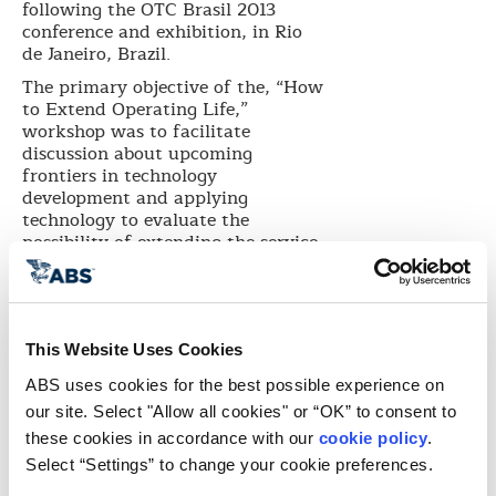
following the OTC Brasil 2013
conference and exhibition, in Rio
de Janeiro, Brazil.
The primary objective of the, “How
to Extend Operating Life,”
workshop was to facilitate
discussion about upcoming
frontiers in technology
development and applying
technology to evaluate the
possibility of extending the service
lives of FPSOs working offshore
Brazil.
Class societies provide operators
with critical information such as
This Website Uses Cookies
the steps taken in hull
reassessment based on a review of
ABS uses cookies for the best possible experience on 
the original design calculation
our site. Select "Allow all cookies" or “OK” to consent to 
results – as well as updated ones –
these cookies in accordance with our 
cookie policy
. 
and the in-service inspection plan
Select “Settings” to change your cookie preferences.
for life extension’s relationship