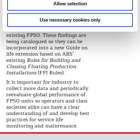
life extension R&D project under
Allow selection
way at BOTC, where ABS is
studying the impact that
Use necessary cookies only
modifying structural design
parameters will have on an
existing FPSO. These findings are
being catalogued so they can be
incorporated into a new Guide on
life extension based on ABS’
existing
Rules for Building and
Classing Floating Production
Installations
(FPI Rules).
It is important for industry to
collect more data and periodically
reevaluate global performance of
FPSO units so operators and class
societies alike can have a clear
understanding of and develop best
practices for service life
monitoring and maintenance.