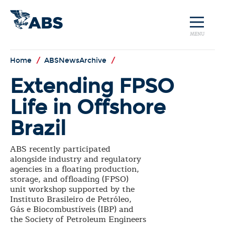
MENU
Home
/
ABSNewsArchive
/
Extending FPSO
Life in Offshore
Brazil
ABS recently participated
alongside industry and regulatory
agencies in a floating production,
storage, and offloading (FPSO)
unit workshop supported by the
Instituto Brasileiro de Petróleo,
Gás e Biocombustíveis (IBP) and
the Society of Petroleum Engineers