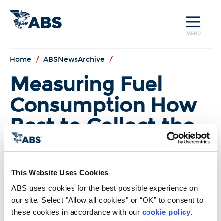
MENU
Home
/
ABSNewsArchive
/
Measuring Fuel
Consumption How
Best to Collect the
Data
The highlights from last month’s
This Website Uses Cookies
MEPC 67 were the approval of the
environmental issues in the Polar
ABS uses cookies for the best possible experience on 
Code and continued progress in
our site. Select "Allow all cookies" or “OK” to consent to 
the Ballast Water Management
these cookies in accordance with our 
cookie policy
. 
Convention. But work also