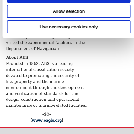
collaborative relationship that we both
will benefit from in the long run.”
Allow selection
Following the signing event, Montaruli
and Min joined members of the
Use necessary cookies only
delegation to tour the School of Civil
and Transportation Engineering and
visited the experimental facilities in the
Department of Navigation.
About ABS
Founded in 1862, ABS is a leading
international classification society
devoted to promoting the security of
life, property and the marine
environment through the development
and verification of standards for the
design, construction and operational
maintenance of marine-related facilities.
-30-
(
www.eagle.org
)