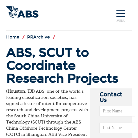
MENU
Home
/
PRArchive
/
ABS, SCUT to
Coordinate
Research Projects
(Houston, TX)
ABS, one of the world’s
Contact
leading classification societies, has
Us
signed a letter of intent for cooperative
research and development projects with
the South China University of
Technology (SCUT) through the ABS
China Offshore Technology Center
(COTC) in Shanghai. ABS Vice President