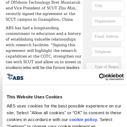
of Offshore Technology Bret Montaruli
and Vice President of SCUT Zhu Min,
recently signed the agreement at the
SCUT campus in Guangzhou, China.
ABS has had a longstanding
commitment to education and a history
of establishing valuable relationships
with research facilities. “Signing this
agreement will highlight the research
capabilities at the COTC, strengthen our
ties with SCUT and allow us to invest in
students who will be the future leaders
of the marine engineering industry,”
Montaruli says.
Min says he welcomes the opportunity
to work with ABS and is looking forward
This Website Uses Cookies
to substantive cooperation in the fields
of shipbuilding and marine engineering.
ABS uses cookies for the best possible experience on our 
The agreement will enable SCUT
site. Select "Allow all cookies" or “OK” to consent to these 
personnel to participate in agreed ABS
cookies in accordance with our 
cookie policy
. Select 
research projects and activities; establish
“Settings” to change your cookie preferences.