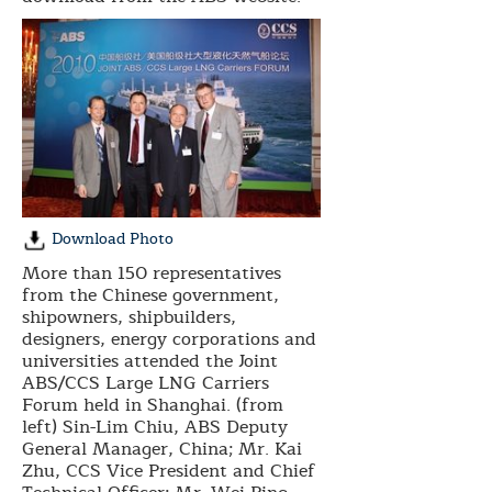
Download Photo
More than 150 representatives
from the Chinese government,
shipowners, shipbuilders,
designers, energy corporations and
universities attended the Joint
ABS/CCS Large LNG Carriers
Forum held in Shanghai. (from
left) Sin-Lim Chiu, ABS Deputy
General Manager, China; Mr. Kai
Zhu, CCS Vice President and Chief