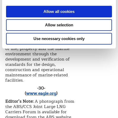
between ABS and CCS in order to
help us with the training,
Allow all cookies
experience and technical
knowledge needed to advance our
LNG shipbuilding efforts,” he said.
Allow selection
Founded in 1862, ABS is a leading
international classification society
Use necessary cookies only
devoted to promoting the security
of life, property and the marine
environment through the
development and verification of
standards for the design,
construction and operational
maintenance of marine-related
facilities.
-30-
(
www.eagle.org
)
Editor’s Note:
A photograph from
the ABS/CCS Joint Large LNG
Carriers Forum is available for
download from the ABS website.