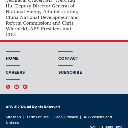
Technical Officer; Mr. Wei-Ping
Hu, Deputy Director General of
National Energy Administration,
China National Development and
Reform Commission; and Chris
Wiernicki, ABS President and
COO.
HOME
CONTACT
CAREERS
SUBSCRIBE
ABS © 2026 All Rights Reserved.
Site Map
Terms of use
Legal/Privacy
ABS Policies and
Notices
Ver_1.0
Build Time