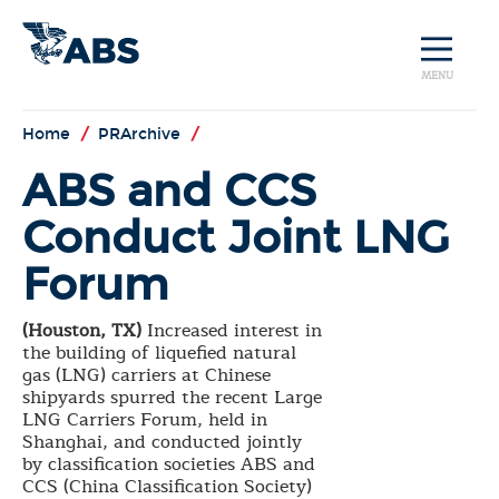
MENU
Home
/
PRArchive
/
ABS and CCS
Conduct Joint LNG
Forum
(Houston, TX)
Increased interest in
the building of liquefied natural
gas (LNG) carriers at Chinese
shipyards spurred the recent Large
LNG Carriers Forum, held in
Shanghai, and conducted jointly
by classification societies ABS and
CCS (China Classification Society)