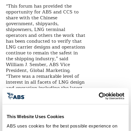
“This forum has provided the
opportunity for ABS and CCS to
share with the Chinese
government, shipyards,
shipowners, LNG terminal
operators and others the work that
has been conducted to verify that
LNG carrier designs and operations
continue to remain the safest in
the shipping industry,” said
William J. Sember, ABS Vice
President, Global Marketing.
“There was a remarkable level of
interest in all facets of LNG design
and operation including the latest
topics such as the calculation of
IMO’s energy efficiency design
index (EEDI) for these ships.”
To date China has delivered five
This Website Uses Cookies
LNG carriers, built at Hudong-
Zhonghua Shipbuilding, a
ABS uses cookies for the best possible experience on 