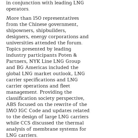
in conjunction with leading LNG
operators.
More than 150 representatives
from the Chinese government,
shipowners, shipbuilders,
designers, energy corporations and
universities attended the forum.
Topics presented by leading
industry participants Poten &
Partners, NYK Line LNG Group
and BG Americas included the
global LNG market outlook, LNG
carrier specifications and LNG
carrier operations and fleet
management. Providing the
classification society perspective,
ABS focused on the rewrite of the
IMO IGC Code and updates related
to the design of large LNG carriers
while CCS discussed the thermal
analysis of membrane systems for
LNG carriers.