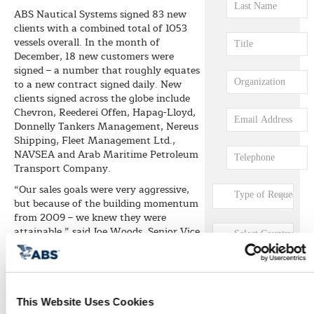
ABS Nautical Systems signed 83 new
clients with a combined total of 1053
vessels overall. In the month of
December, 18 new customers were
signed – a number that roughly equates
to a new contract signed daily. New
clients signed across the globe include
Chevron, Reederei Offen, Hapag-Lloyd,
Donnelly Tankers Management, Nereus
Shipping, Fleet Management Ltd.,
NAVSEA and Arab Maritime Petroleum
Transport Company.
“Our sales goals were very aggressive,
but because of the building momentum
from 2009 – we knew they were
attainable,” said Joe Woods, Senior Vice
President, Sales and Marketing for ABS
Nautical Systems. “We more than
doubled our year-over-year growth and
we continue to see this trend
increasing. As such, we will continue to
This Website Uses Cookies