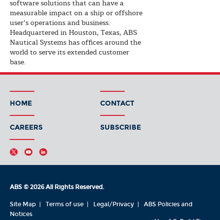
software solutions that can have a
measurable impact on a ship or offshore
user’s operations and business.
Headquartered in Houston, Texas, ABS
Nautical Systems has offices around the
world to serve its extended customer
base.
HOME
CONTACT
CAREERS
SUBSCRIBE
ABS © 2026 All Rights Reserved.
Site Map
Terms of use
Legal/Privacy
ABS Policies and
Notices