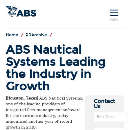
MENU
Home
/
PRArchive
/
ABS Nautical
Systems Leading
the Industry in
Growth
(Houston, Texas)
ABS Nautical Systems,
Contact
one of the leading providers of
Us
integrated fleet management software
for the maritime industry, today
announced another year of record
growth in 2010.