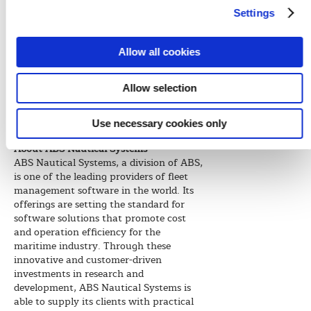
innovation, and we are strengthening
Settings
our core products everyday to better
suit the industry needs.”
Allow all cookies
ABS Nautical Systems will soon be
releasing an advanced version of its NS5
software suite, NS5 Enterprise, which
Allow selection
will offer highly developed usability,
reporting, speed, overall performance
Use necessary cookies only
and two additional deployment options.
About ABS Nautical Systems
ABS Nautical Systems, a division of ABS,
is one of the leading providers of fleet
management software in the world. Its
offerings are setting the standard for
software solutions that promote cost
and operation efficiency for the
maritime industry. Through these
innovative and customer-driven
investments in research and
development, ABS Nautical Systems is
able to supply its clients with practical