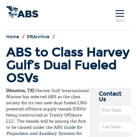
MENU
Home
/
PRArchive
/
ABS to Class Harvey
Gulf’s Dual Fueled
OSVs
(Houston, TX)
Harvey Gulf International
Contact
Marine has selected ABS as the class
Us
society for its two new dual fueled LNG-
powered offshore supply vessels (OSVs)
being constructed at Trinity Offshore
LLC. The vessels will be among the first
to be classed under the ABS
Guide for
Propulsion and Auxiliary Systems for