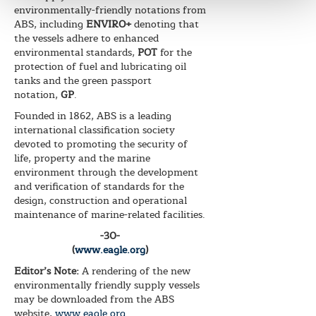
environmentally-friendly notations from
ABS, including
ENVIRO+
denoting that
the vessels adhere to enhanced
environmental standards,
POT
for the
protection of fuel and lubricating oil
tanks and the green passport
notation,
GP
.
Founded in 1862, ABS is a leading
international classification society
devoted to promoting the security of
life, property and the marine
environment through the development
and verification of standards for the
design, construction and operational
maintenance of marine-related facilities.
-30-
(
www.eagle.org
)
Editor’s Note:
A rendering of the new
environmentally friendly supply vessels
may be downloaded from the ABS
website,
www.eagle.org
.