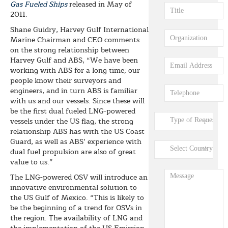
Gas Fueled Ships
released in May of
2011.
Shane Guidry, Harvey Gulf International
Marine Chairman and CEO comments
on the strong relationship between
Harvey Gulf and ABS, “We have been
working with ABS for a long time; our
people know their surveyors and
engineers, and in turn ABS is familiar
with us and our vessels. Since these will
be the first dual fueled LNG-powered
vessels under the US flag, the strong
relationship ABS has with the US Coast
Guard, as well as ABS’ experience with
dual fuel propulsion are also of great
value to us.”
The LNG-powered OSV will introduce an
innovative environmental solution to
the US Gulf of Mexico. “This is likely to
be the beginning of a trend for OSVs in
the region. The availability of LNG and