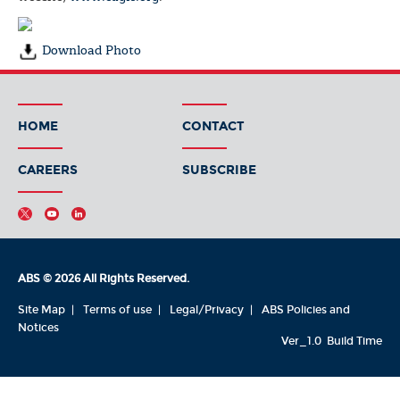
Download Photo
HOME
CONTACT
CAREERS
SUBSCRIBE
ABS © 2026 All Rights Reserved.
Site Map
Terms of use
Legal/Privacy
ABS Policies and
Notices
Ver_1.0
Build Time