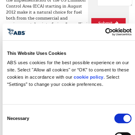
the implementation of the US Emission
Control Area (ECA) starting in August
2012 make it a natural choice for fuel
both from the commercial and
environmental point-of-view,” says Kirsi
Submit
Tikka, ABS Chief Engineer and head of
the society’s environmental business
activities. “ABS has the technology and
the experience needed for this project
This Website Uses Cookies
and we are pleased to assist Harvey Gulf
in this effort. The application of the
ABS uses cookies for the best possible experience on our 
Guide for the project will be another
site. Select "Allow all cookies" or “OK” to consent to these 
example of ABS providing
cookies in accordance with our 
cookie policy
. Select 
environmental solutions to the industry
while maintaining its safety focus,”
“Settings” to change your cookie preferences.
comments Tikka.
The project will benefit from ABS’ vast
experience in the OSV market and its
industry-leading knowledge of LNG
Quick L
Consent
propulsion. “ABS has experience with a
Necessary
Selection
number of existing LNG carriers with
dual fuel propulsion. In addition, nearly