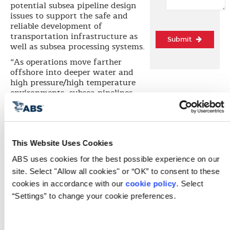
potential subsea pipeline design
issues to support the safe and
reliable development of
transportation infrastructure as
Submit
well as subsea processing systems.
“As operations move farther
offshore into deeper water and
high pressure/high temperature
environments, subsea pipelines
must be designed in accordance
with the full range of industry
design standards as those
standards are one of the
components used to verify their
This Website Uses Cookies
safe operation,” says Dr. Hoseong
ABS uses cookies for the best possible experience on our 
Lee, ABS Vice President of Global
site. Select "Allow all cookies" or “OK” to consent to these 
Korea Business Development and
the Korea Energy Technology
cookies in accordance with our 
cookie policy
. Select 
Center (KETC). “The goal of
“Settings” to change your cookie preferences.
developing these subsea pipeline
design criteria is to consider the
different issues that can arise