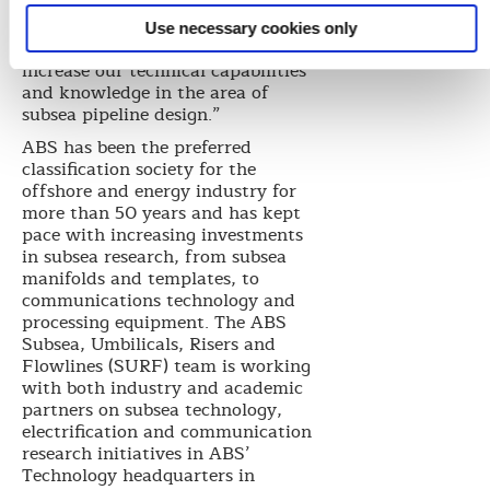
of Corporate Technology Institute
at Hyundai Heavy Industries. “We
Use necessary cookies only
are delighted to work with ABS to
increase our technical capabilities
and knowledge in the area of
subsea pipeline design.”
ABS has been the preferred
classification society for the
offshore and energy industry for
more than 50 years and has kept
pace with increasing investments
in subsea research, from subsea
manifolds and templates, to
communications technology and
processing equipment. The ABS
Subsea, Umbilicals, Risers and
Flowlines (SURF) team is working
with both industry and academic
partners on subsea technology,
electrification and communication
research initiatives in ABS’
Technology headquarters in