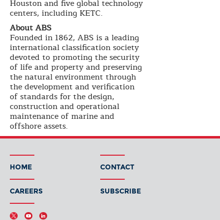
Houston and five global technology
centers, including KETC.
About ABS
Founded in 1862, ABS is a leading
international classification society
devoted to promoting the security
of life and property and preserving
the natural environment through
the development and verification
of standards for the design,
construction and operational
maintenance of marine and
offshore assets.
HOME
CONTACT
CAREERS
SUBSCRIBE