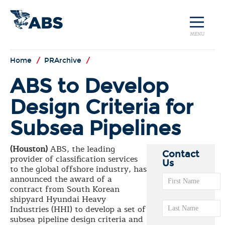
MENU
Home
/
PRArchive
/
ABS to Develop
Design Criteria for
Subsea Pipelines
(Houston)
ABS, the leading
Contact
provider of classification services
Us
to the global offshore industry, has
announced the award of a
contract from South Korean
shipyard Hyundai Heavy
Industries (HHI) to develop a set of
subsea pipeline design criteria and