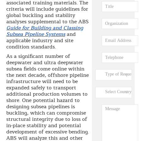
associated training materials. The
criteria will include guidelines for
global buckling and stability
analyses supplemental to the ABS
Guide for Building and Classing
Subsea Pipeline Systems
and
applicable industry and site
condition standards.
As a significant number of
deepwater and ultra deepwater
subsea fields come online within
the next decade, offshore pipeline
infrastructure will need to be
expanded safely to transport
additional production volumes to
shore. One potential hazard to
designing subsea pipelines is
buckling, which can compromise
structural integrity due to loss of
in-place stability and potential
development of excessive bending.
ABS will analyze this and other