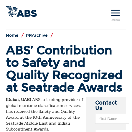
MENU
Home
/
PRArchive
/
ABS’ Contribution
to Safety and
Quality Recognized
at Seatrade Awards
(Dubai, UAE)
ABS, a leading provider of
Contact
global maritime classification services,
Us
has received the Safety and Quality
Award at the 10th Anniversary of the
Seatrade Middle East and Indian
Subcontinent Awards.