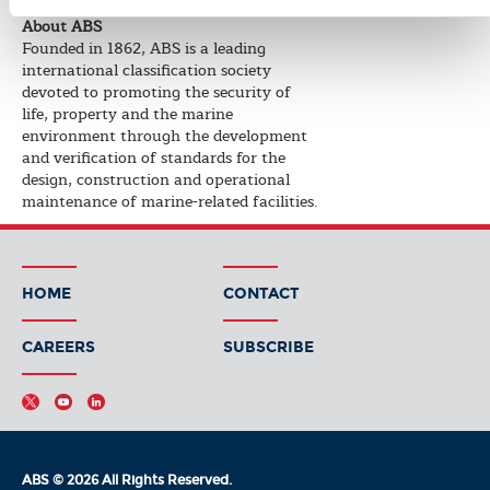
About ABS
Founded in 1862, ABS is a leading
international classification society
devoted to promoting the security of
life, property and the marine
environment through the development
and verification of standards for the
design, construction and operational
maintenance of marine-related facilities.
HOME
CONTACT
CAREERS
SUBSCRIBE
ABS © 2026 All Rights Reserved.