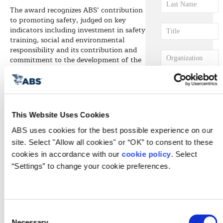
The award recognizes ABS’ contribution
to promoting safety, judged on key
indicators including investment in safety
training, social and environmental
responsibility and its contribution and
commitment to the development of the
maritime sector across the region.
Of the leading classification societies,
ABS has the largest regional presence
with offices in the UAE, Saudi Arabia,
Qatar and Bahrain, and nearly 100
This Website Uses Cookies
marine and offshore surveyors and
ABS uses cookies for the best possible experience on our 
engineers.
site. Select "Allow all cookies" or “OK” to consent to these 
ABS Regional Vice President, Middle
cookies in accordance with our 
cookie policy
. Select 
East Joe Brincat says, “Safety is at the
“Settings” to change your cookie preferences.
center of everything we do as a
classification society. We are honored to
have been recognized by Seatrade for
our contribution to safety and quality,
both in our work with clients and in our
Consent
own internal processes.”
Necessary