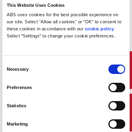
corporate headquarters in
This Website Uses Cookies
Houston. Weinstein will be
responsible for strategic planning,
ABS uses cookies for the best possible experience on 
acquisitions and major internal
our site. Select "Allow all cookies" or “OK” to consent to 
strategic initiatives.
these cookies in accordance with our 
cookie policy
. 
Weinstein joins ABS after more
Select “Settings” to change your cookie preferences.
than 25 years as a strategy
consultant in the transportation,
energy and manufacturing sectors.
Prior to ABS, he was a partner
Quick Links
Consent
with Norbridge, a firm specializing
Necessary
Selection
in transportation and logistics.
Earlier in his career, he was a
partner and global leader of
Preferences
Accenture’s transportation
strategy practice.
Weinstein earned a Bachelor of
Contact Us
Statistics
Science in Ocean Engineering
and a Master of Science in Ocean
Systems Management from the
Marketing
Massachusetts Institute of