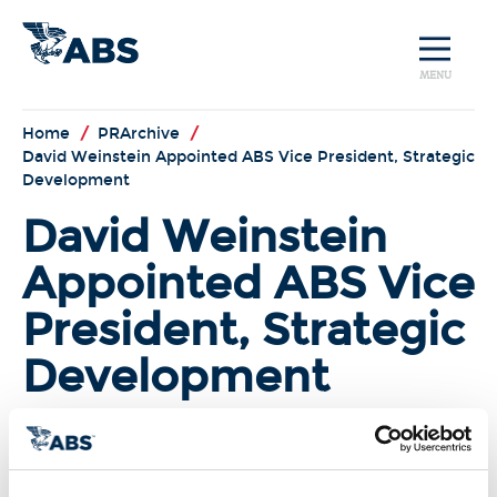
MENU
Home
/
PRArchive
/
David Weinstein Appointed ABS Vice President, Strategic
Development
David Weinstein
Appointed ABS Vice
President, Strategic
Development
(Houston, TX)
David Weinstein has
been appointed Vice President,
Strategic Development for ABS
within the classification society’s