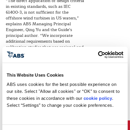
“The direct application of design criteria
in existing standards, such as IEC
61400-3, is not sufficient for the
offshore wind turbines in US waters,”
explains ABS Managing Principal
Engineer, Qing Yu and the Guide’s
principal author. “We incorporate
additional requirements based on
calibration studies that use regional and
site-specific conditions of US waters,” he
adds.
The Guide incorporates refinements to
the design environmental conditions and
This Website Uses Cookies
design load cases required by IEC 61400-
3 to account for the effects of tropical
ABS uses cookies for the best possible experience on 
hurricane conditions. Yu points out the
our site. Select "Allow all cookies" or “OK” to consent to 
principle of site-specific design are more
these cookies in accordance with our 
cookie policy
. 
directly addressed in the definition of
Select “Settings” to change your cookie preferences.
the design load cases. “Omni-directional
wind conditions are required for the
design load case in the event an offshore
wind turbine loses its connection to the