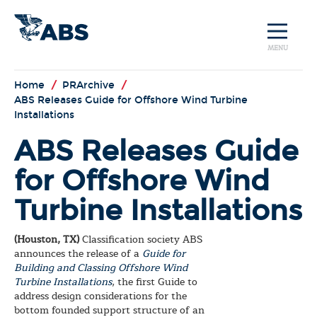
MENU
Home
/
PRArchive
/
ABS Releases Guide for Offshore Wind Turbine
Installations
ABS Releases Guide
for Offshore Wind
Turbine Installations
(Houston, TX)
Classification society ABS
announces the release of a
Guide for
Building and Classing Offshore Wind
Turbine Installations
, the first Guide to
address design considerations for the
bottom founded support structure of an