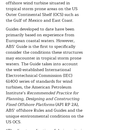
offshore wind turbine situated in
tropical storm prone areas on the US
Outer Continental Shelf (OCS) such as
the Gulf of Mexico and East Coast.
Guides developed to date have been
primarily based on experience from
European coastal waters. However,
ABS’ Guide is the first to specifically
consider the conditions these structures
may encounter in tropical storm prone
waters. The Guide takes into account
the well-established International
Electrotechnical Commission (IEC)
61400 series of standards for wind
turbines, the American Petroleum
Institute’s
Recommended Practice for
Planning, Designing and Constructing
Fixed Offshore Platforms
(API RP 2A),
ABS’ offshore Rules and Guides and the
unique environmental conditions on the
US OCS.