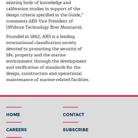
existing body of knowledge and
calibration studies in support of the
design criteria specified in the Guide,”
comments ABS Vice President of
Offshore Technology Bret Montaruli.
Founded in 1862, ABS is a leading
international classification society
devoted to promoting the security of
life, property and the marine
environment through the development
and verification of standards for the
design, construction and operational
maintenance of marine-related facilities.
HOME
CONTACT
CAREERS
SUBSCRIBE