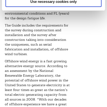
Use necessary cookies only
notations are S (years) for the return
period of maximum design
environmental conditions and FL (years)
for the design fatigue life.
The Guide includes the requirements for
the survey during construction and
installation and the survey after
construction taking into consideration
the uniqueness, such as serial
fabrication and installation, of offshore
wind turbines.
Offshore wind energy is a fast growing
alternative energy source. According to
an assessment by the National
Renewable Energy Laboratory, the
potential of offshore wind power in the
United States to generate electricity is at
least four times as great as the nation’s
total electric generating capacity from
all sources in 2008. “With our decades
of offshore experience we have a great