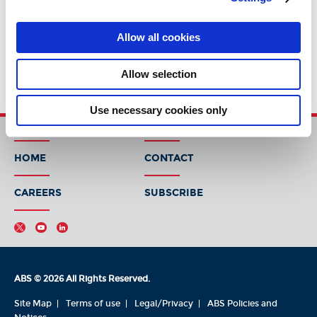
Allow all cookies
Allow selection
Use necessary cookies only
HOME
CONTACT
CAREERS
SUBSCRIBE
ABS © 2026 All Rights Reserved.
Site Map
Terms of use
Legal/Privacy
ABS Policies and