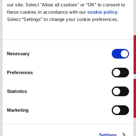
Overview:
our site. Select "Allow all cookies" or “OK” to consent to 
these cookies in accordance with our 
cookie policy
. 
Recognize the purpose of monitoring and
communication systems, specifications for cable
Select “Settings” to change your cookie preferences.
installations, and applicable ABS Rule requirements.
Quick Links
Consent
Necessary
Selection
Preferences
Contact Us
Statistics
Marketing
Settings