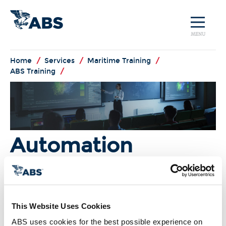
MENU
Home
/
Services
/
Maritime Training
/
ABS Training
/
Automation
Systems
I'm Interested!
This Website Uses Cookies
ABS uses cookies for the best possible experience on 