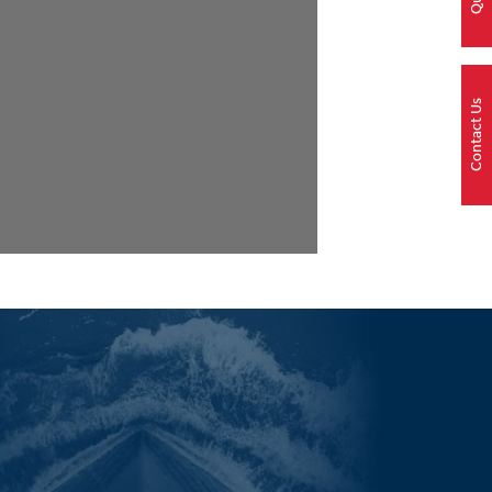
Contact Us