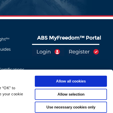
ABS MyFreedom
™
Portal
ight™
Guides
ertifications
Allow all cookies
 “OK” to 
e your cookie 
Allow selection
Use necessary cookies only