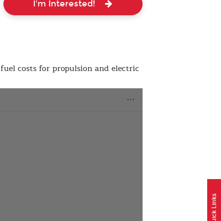
I'm Interested!
fuel costs for propulsion and electric
Quick Links