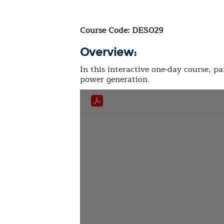
Course Code: DES029
Overview:
In this interactive one-day course, pa
power generation.