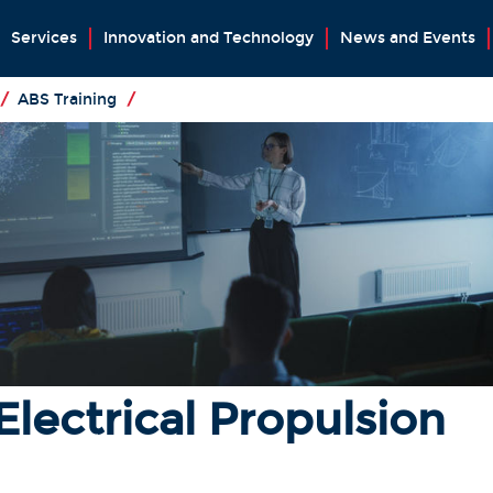
Services
Innovation and Technology
News and Events
/
ABS Training
/
Electrical Propulsion