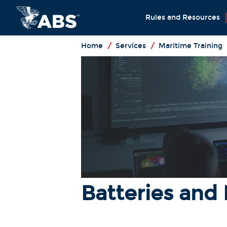
Rules and Resources
Home
/
Services
/
Maritime Training
Batteries and 