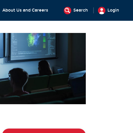
About Us and Careers
Search
Login