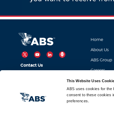
Home
About Us
TWITTER
YOUTUBE
LINKEDIN
PODCAST
ABS Group
Contact Us
Careers
ABSServiceDesk@eagle.org
Email Us:
This Website Uses Cooki
1-281-877-6000
Call Us:
ABS uses cookies for the be
consent to these cookies i
preferences.