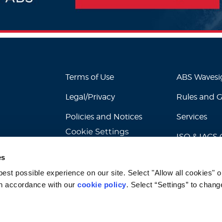
Terms of Use
ABS Waves
Legal/Privacy
Rules and 
Policies and Notices
Services
Cookie Settings
ISO & IACS C
es
st possible experience on our site. Select "Allow all cookies" or
n accordance with our 
cookie policy
. Select “Settings” to chang
© 2026 American Bureau of Shipping. All rights reserved.