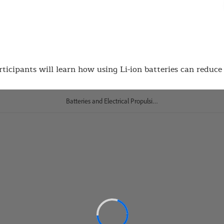
rticipants will learn how using Li-ion batteries can reduce 