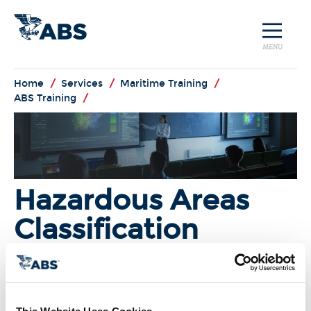
MENU
Home
/
Services
/
Maritime Training
/
ABS Training
/
Hazardous Areas
Classification
I'm Interested!