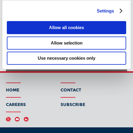
Settings
Allow all cookies
Allow selection
Use necessary cookies only
HOME
CONTACT
CAREERS
SUBSCRIBE