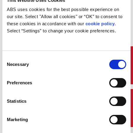
This Website Uses Cookies
Course Code: DES028
ABS uses cookies for the best possible experience on 
Overview:
our site. Select "Allow all cookies" or “OK” to consent to 
these cookies in accordance with our 
cookie policy
. 
Do you know the common principles behind the
various codes and standards for hazardous areas?
Select “Settings” to change your cookie preferences.
Learn how failing to address hazardous area issues
early in the design process can lead to issues with
suboptimal solutions later.
Quick Links
Consent
Necessary
Selection
Preferences
Contact Us
Statistics
Marketing