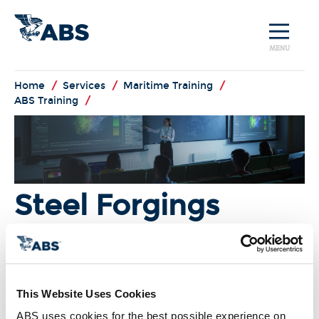
MENU
Home
/
Services
/
Maritime Training
/
ABS Training
/
Steel Forgings
I'm Interested!
This Website Uses Cookies
Overview:
ABS uses cookies for the best possible experience on 