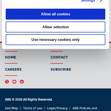
Settings
Allow all cookies
Allow selection
Use necessary cookies only
HOME
CONTACT
CAREERS
SUBSCRIBE
ABS © 2026 All Rights Reserved.
Site Map
Terms of use
Legal/Privacy
ABS Policies and