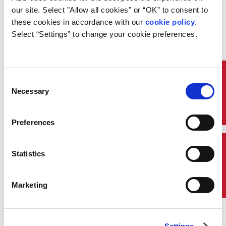
Recall the terminology and methods of carbon steel
our site. Select "Allow all cookies" or “OK” to consent to 
forging; identify types of forging and their causes;
these cookies in accordance with our 
cookie policy
. 
recognize the material characteristics of forgings;
Select “Settings” to change your cookie preferences.
and describe the requirements of alloy steel
machinery forgings.
Quick Links
Consent
Necessary
Selection
Preferences
Contact Us
Statistics
Marketing