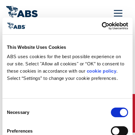
MENU
Home
/
Reg-News-Archive
/
This Website Uses Cookies
AMSA Guidance on
ABS uses cookies for the best possible experience on 
ECDIS for Ships
our site. Select "Allow all cookies" or “OK” to consent to 
these cookies in accordance with our 
cookie policy
. 
Calling at Australian
Select “Settings” to change your cookie preferences.
Ports
AMSA Guidance on ECDIS for Ships Calling at Australian
Quick Links
Consent
Ports
Necessary
Selection
The Australian Maritime Safety Agency (AMSA) has issued a
marine notice (7/2012) to clarify issues relating to the
carriage requirements for an electronic chart display and
Preferences