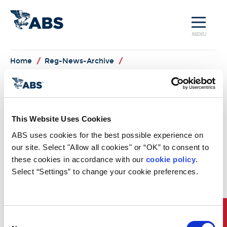
MENU
Home
/
Reg-News-Archive
/
US Coast Guard
Provides Update to
This Website Uses Cookies
Ballast Water Rule
ABS uses cookies for the best possible experience on 
Package
our site. Select "Allow all cookies" or “OK” to consent to 
these cookies in accordance with our 
cookie policy
. 
US Coast Guard Provides Update to Ballast Water Rule
Select “Settings” to change your cookie preferences.
Package
On 16 May 2011, the US Coast Guard's Environmental
Standards Division issued an update to the industry relative
to the US Ballast Water Rule Package. Specifically, the Coast
Consent