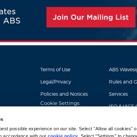
Terms of Use
ABS Waves
Legal/Privacy
Rules and 
Policies and Notices
Services
Cookie Settings
ISO & IACS C
es
st possible experience on our site. Select "Allow all cookies" or
n accordance with our 
cookie policy
. Select “Settings” to chang