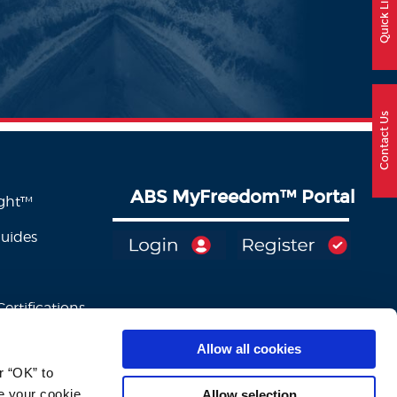
Quick Links
Contact Us
ABS MyFreedom
™
Portal
ight™
Guides
ertifications
Allow all cookies
 “OK” to 
e your cookie 
Allow selection