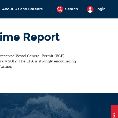
About Us and Careers
Search
Login
Time Report
received Vessel General Permit (VGP)
ruary 2012. The EPA is strongly encouraging
fashion.