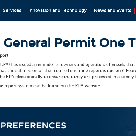
Services
Innovation and Technology
News and Events
 General Permit One 
port
A) has issued a reminder to owners and operators of vessels that 
at the submission of the required one time report is due on 6 Feb
he EPA electronically to ensure that they are processed in a timely 
me report system can be found on the EPA website.