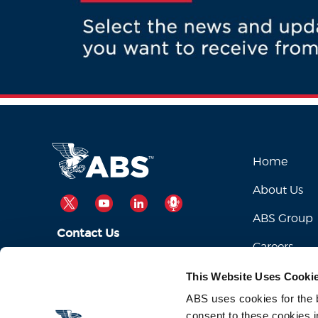
Home
About Us
TWITTER
YOUTUBE
LINKEDIN
PODCAST
ABS Group
Contact Us
Careers
ABSServiceDesk@eagle.org
Email Us:
This Website Uses Cooki
1-281-877-6000
Call Us:
ABS uses cookies for the be
consent to these cookies i