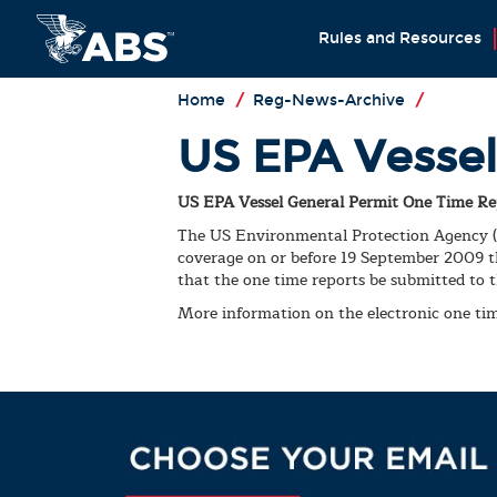
Rules and Resources
Home
/
Reg-News-Archive
/
US EPA Vessel
US EPA Vessel General Permit One Time Re
The US Environmental Protection Agency (EP
coverage on or before 19 September 2009 th
that the one time reports be submitted to t
More information on the electronic one ti