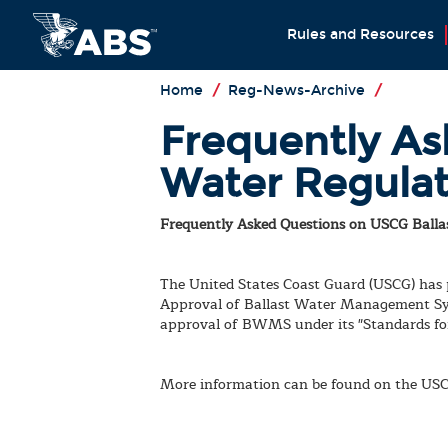
Rules and Resources
Home
/
Reg-News-Archive
/
Frequently As
Water Regulat
Frequently Asked Questions on USCG Ballas
The United States Coast Guard (USCG) has
Approval of Ballast Water Management Sy
approval of BWMS under its "Standards for
More information can be found on the US