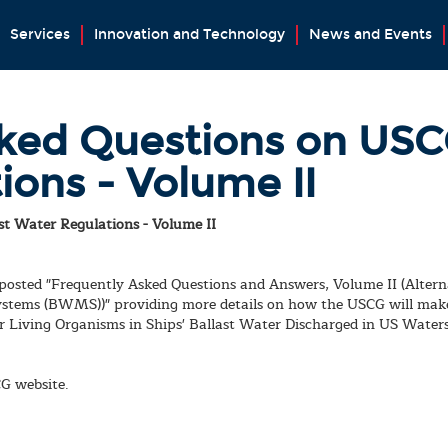
Services
Innovation and Technology
News and Events
ked Questions on USCG
ions - Volume II
t Water Regulations - Volume II
 posted "Frequently Asked Questions and Answers, Volume II (Alt
stems (BWMS))" providing more details on how the USCG will mak
 Living Organisms in Ships' Ballast Water Discharged in US Waters
CG website.