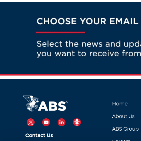
Home
About Us
TWITTER
YOUTUBE
LINKEDIN
PODCAST
ABS Group
Contact Us