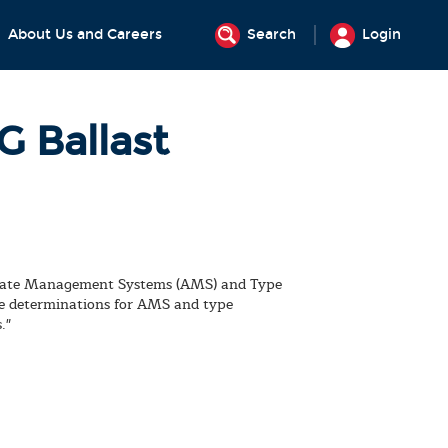
About Us and Careers
Search
Login
 Ballast
ernate Management Systems (AMS) and Type
e determinations for AMS and type
."