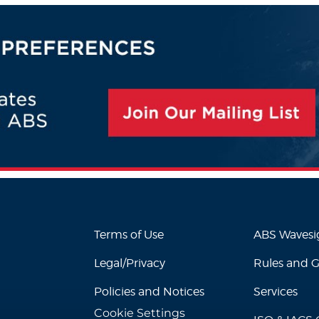
Terms of Use
ABS Waves
Legal/Privacy
Rules and 
Policies and Notices
Services
Cookie Settings