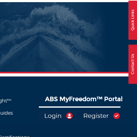
Quick Links
Contact Us
ABS MyFreedom
™
Portal
ight™
Guides