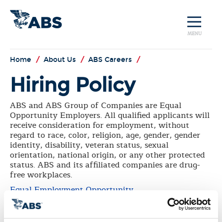
MENU
Home
/
About Us
/
ABS Careers
/
Hiring Policy
ABS and ABS Group of Companies are Equal
Opportunity Employers. All qualified applicants will
receive consideration for employment, without
regard to race, color, religion, age, gender, gender
identity, disability, veteran status, sexual
orientation, national origin, or any other protected
status. ABS and its affiliated companies are drug-
free workplaces.
Equal Employment Opportunity
ABS and its affiliated companies are drug-free
workplaces.