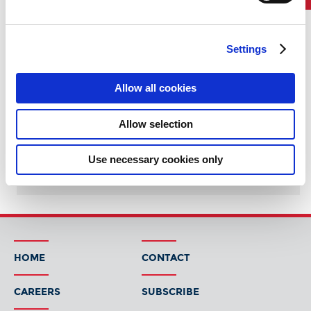
=
Company Overview
Settings
Working at ABS
Job Search
Allow all cookies
ABS Group
Allow selection
ABS Pune
Use necessary cookies only
Early Careers and Internships
HOME
CONTACT
CAREERS
SUBSCRIBE