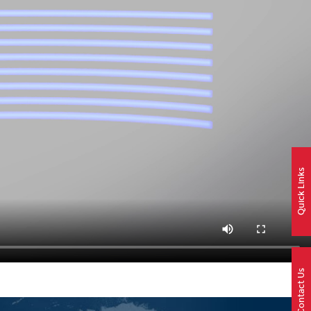
Quick Links
Contact Us