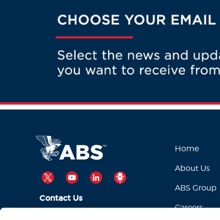
Home
About Us
TWITTER
YOUTUBE
LINKEDIN
PODCAST
ABS Group
Contact Us
Careers
ABSServiceDesk@eagle.org
Email Us: