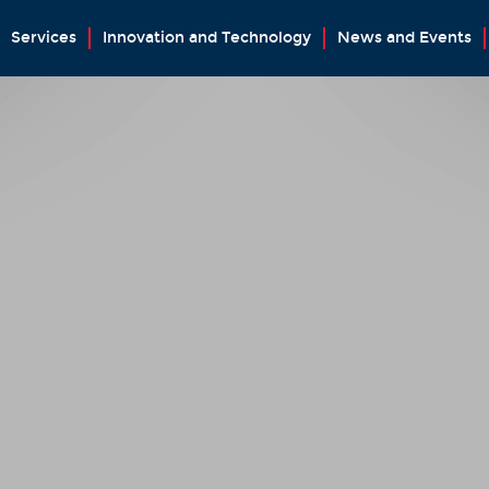
Services
Innovation and Technology
News and Events