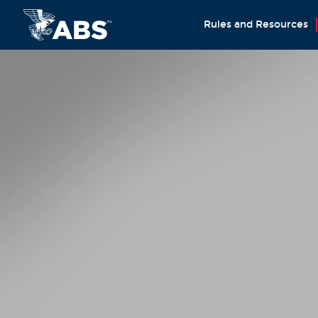
Rules and Resources