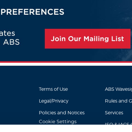
Terms of Use
ABS Waves
Legal/Privacy
Rules and 
Policies and Notices
Services
Cookie Settings
ISO & IACS C