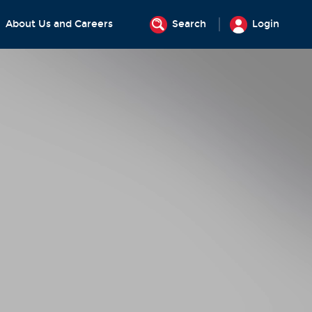
About Us and Careers
Search
Login