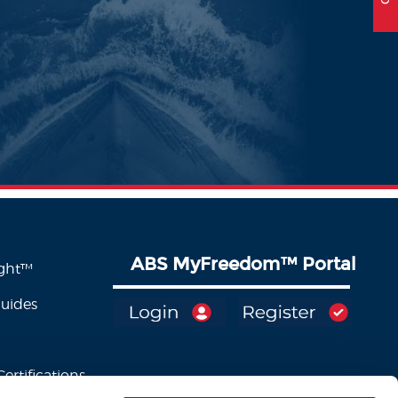
ABS MyFreedom
™
Portal
ight™
Guides
ertifications