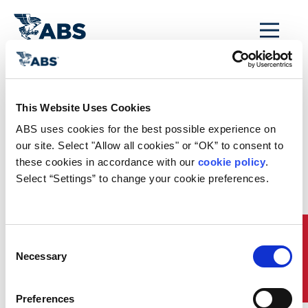
MENU
Home
/
This Website Uses Cookies
ABS My Eagle
ABS uses cookies for the best possible experience on 
Portal Registration
our site. Select "Allow all cookies" or “OK” to consent to 
these cookies in accordance with our 
cookie policy
. 
Confirmation
Select “Settings” to change your cookie preferences.
SUCCESS!
Your application to register for the ABS
Quick Links
Consent
MyFreedom™ client portal has been received. An
Necessary
Selection
ABS representative will contact you shortly
regarding your application.
For further information, please feel free to contact
Preferences