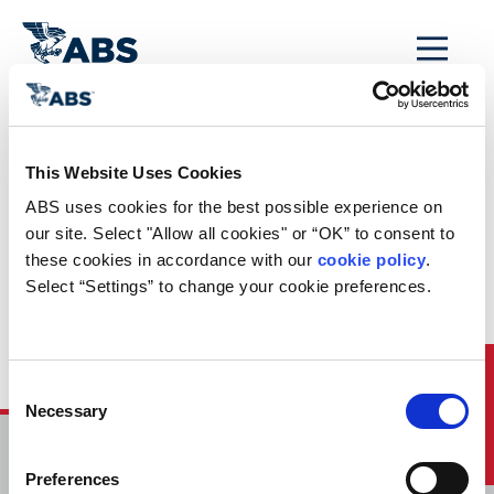
MENU
Home
/
ABS Newsroom
/
ABS Participates at Singapore Maritime Week 2017 in
This Website Uses Cookies
Singapore
ABS uses cookies for the best possible experience on 
ABS Participates at
our site. Select "Allow all cookies" or “OK” to consent to 
these cookies in accordance with our 
cookie policy
. 
Singapore Maritime
Select “Settings” to change your cookie preferences.
Week 2017 in
Singapore
Quick Links
Consent
Necessary
Selection
HOME
Preferences
CONTACT