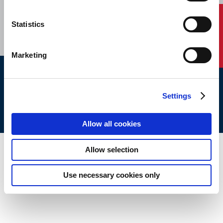
CAREERS
SUBSCRIBE
Contact Us
Statistics
Marketing
ABS © 2026 All Rights Reserved.
Settings
Site Map
Terms of use
Legal/Privacy
ABS Policies and
Notices
Ver_1.0
Build Time
Allow all cookies
Allow selection
Use necessary cookies only