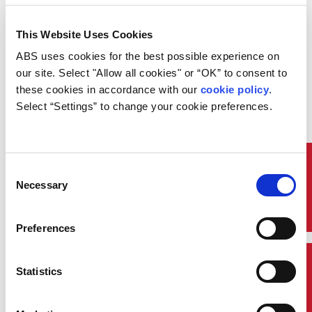
This Website Uses Cookies
On Wednesday December 12, ABS
presented at the Offshore Vision
ABS uses cookies for the best possible experience on 
2017 Conference held in Trieste,
our site. Select "Allow all cookies" or “OK” to consent to 
Italy. Pantelis Skinitis, Manager,
these cookies in accordance with our 
cookie policy
. 
CyberSafety, ABS presented on
CyberSafety – Practical Solution to
Select “Settings” to change your cookie preferences.
a Vexing Challenge.
The ABS presentation gave an
introduction to cyber security,
provided context for cyber security
Quick Links
Consent
application in the maritime
Necessary
Selection
industry and explained how risk-
assessment is key to understanding
and managing security.
Preferences
A key focus of the presentation
was the ABS CyberSafety®
Contact Us
Statistics
program, which provides asset
owners, shipyards, designers,
vendors and ship managers tools