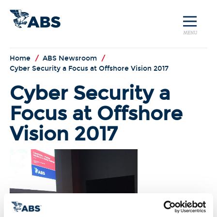
MENU
Home
/
ABS Newsroom
/
Cyber Security a Focus at Offshore Vision 2017
Cyber Security a
Focus at Offshore
Vision 2017