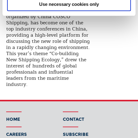
solutions.”
Use necessary cookies only
The World Shipping Summit,
organized by China COSCO
Shipping, has become one of the
top industry conferences in China,
providing a high-level platform for
discussing the new role of shipping
in a rapidly changing environment.
This year’s theme “Co-building
New Shipping Ecology,” drew the
interest of hundreds of global
professionals and influential
leaders from the maritime
industry.
HOME
CONTACT
CAREERS
SUBSCRIBE