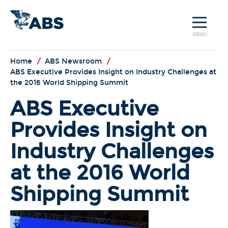
MENU
Home
/
ABS Newsroom
/
ABS Executive Provides Insight on Industry Challenges at
the 2016 World Shipping Summit
ABS Executive
Provides Insight on
Industry Challenges
at the 2016 World
Shipping Summit