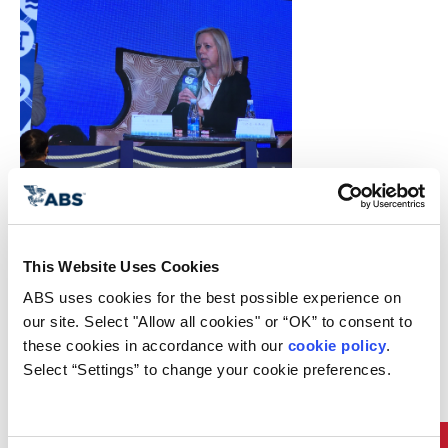
Download Photo
ABS Executive Vice President Dr.
Kirsi Tikka recently participated in
a panel discussion at the 2016
This Website Uses Cookies
World Shipping Summit in
Shanghai, China where she shared
ABS uses cookies for the best possible experience on 
her views on the future of the
our site. Select "Allow all cookies" or “OK” to consent to 
industry and the challenges that
these cookies in accordance with our 
cookie policy
. 
lie ahead.
Select “Settings” to change your cookie preferences.
“ABS plays a fundamental role in
helping move sustainably toward
an industry that is smarter and