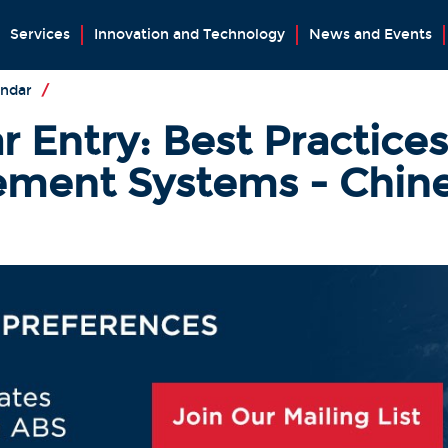
Services
Innovation and Technology
News and Events
endar
/
 Entry: Best Practices 
ment Systems - Chine