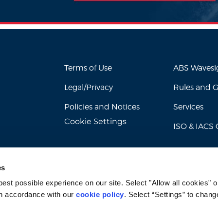
Terms of Use
ABS Waves
Legal/Privacy
Rules and 
Policies and Notices
Services
Cookie Settings
ISO & IACS C
es
st possible experience on our site. Select "Allow all cookies" or
n accordance with our 
cookie policy
. Select “Settings” to chang
© 2026 American Bureau of Shipping. All rights reserved.