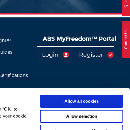
Contact Us
ABS MyFreedom
™
Portal
ight™
Guides
ertifications
Allow all cookies
 “OK” to 
e your cookie 
Allow selection