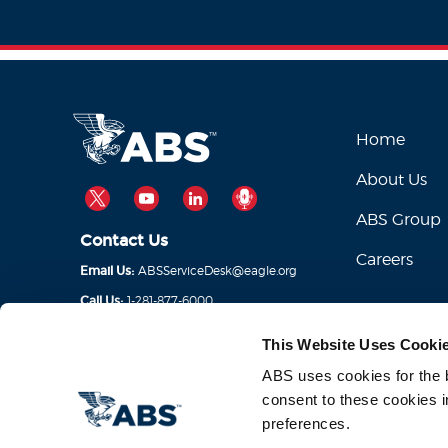
Home
About Us
TWITTER
YOUTUBE
LINKEDIN
PODCAST
ABS Group
Contact Us
Careers
ABSServiceDesk@eagle.org
Email Us:
1-281-877-6000
Call Us:
This Website Uses Cooki
ABS uses cookies for the be
consent to these cookies i
preferences.