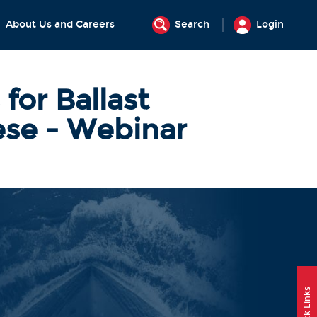
About Us and Careers
Search
Login
for Ballast
se - Webinar
Quick Links