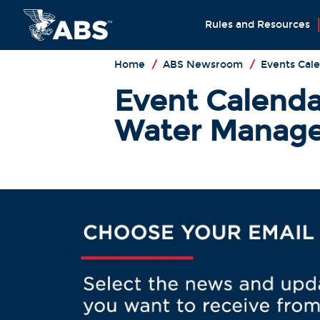
Rules and Resources
Home
/
ABS Newsroom
/
Events Cal
Event Calendar
Water Manage