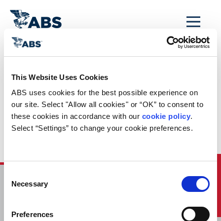
MENU
Home
/
ABS Newsroom
/
Events Calendar
/
This Website Uses Cookies
Event Calendar
ABS uses cookies for the best possible experience on 
Entry: Lloyd’s List
our site. Select "Allow all cookies" or “OK” to consent to 
these cookies in accordance with our 
cookie policy
. 
Shipbuilding and
Select “Settings” to change your cookie preferences.
Recycling Forum
Quick Links
Consent
Necessary
Selection
HOME
CONTACT
Preferences
CAREERS
SUBSCRIBE