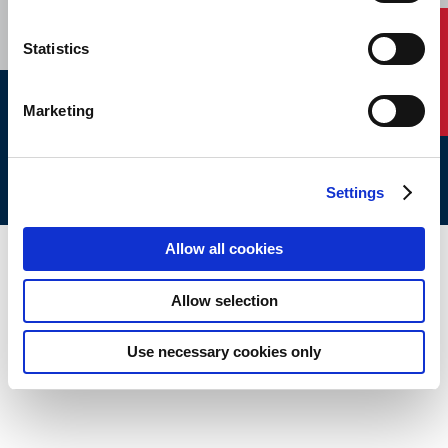
Contact Us
Statistics
Marketing
ABS © 2026 All Rights Reserved.
Site Map
Terms of use
Legal/Privacy
ABS Policies and
Notices
Ver_1.0
Build Time
Settings
Allow all cookies
Allow selection
Use necessary cookies only