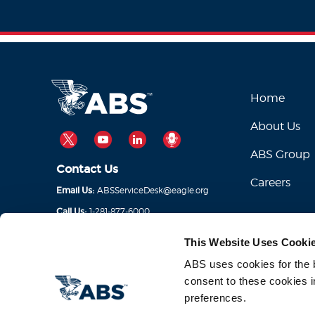
Home
About Us
TWITTER
YOUTUBE
LINKEDIN
PODCAST
ABS Group
Contact Us
Careers
ABSServiceDesk@eagle.org
Email Us:
1-281-877-6000
Call Us:
This Website Uses Cooki
ABS uses cookies for the be
consent to these cookies i
preferences.