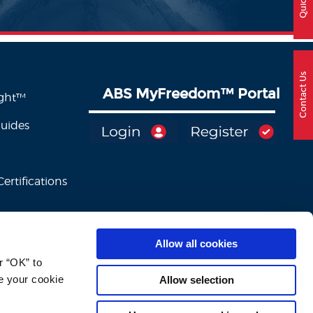
Contact Us
ABS MyFreedom
™
Portal
ight™
Guides
ertifications
Allow all cookies
 “OK” to 
e your cookie 
Allow selection