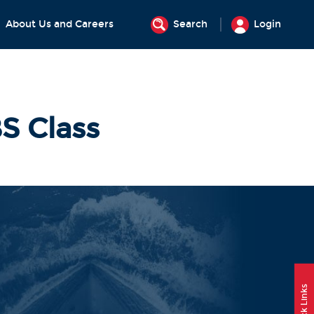
About Us and Careers
Search
Login
S Class
Quick Links