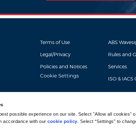
Terms of Use
ABS Waves
Legal/Privacy
Rules and 
Policies and Notices
Services
Cookie Settings
ISO & IACS C
es
st possible experience on our site. Select "Allow all cookies" or
n accordance with our 
cookie policy
. Select “Settings” to chang
© 2026 American Bureau of Shipping. All rights reserved.