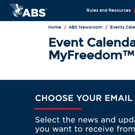
Rules and Resources
Home
/
ABS Newsroom
/
Events Cal
Event Calenda
MyFreedom™: 