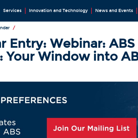
Services
Innovation and Technology
News and Events
endar
/
r Entry: Webinar: ABS
Your Window into AB