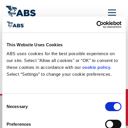
MENU
Home
/
ABS Newsroom
/
Events Calendar
/
This Website Uses Cookies
Event Calendar
ABS uses cookies for the best possible experience on 
Entry: Autonomous
our site. Select "Allow all cookies" or “OK” to consent to 
these cookies in accordance with our 
cookie policy
. 
Development in the
Select “Settings” to change your cookie preferences.
Marine Industry
Quick Links
Consent
Necessary
Selection
HOME
CONTACT
Preferences
CAREERS
SUBSCRIBE