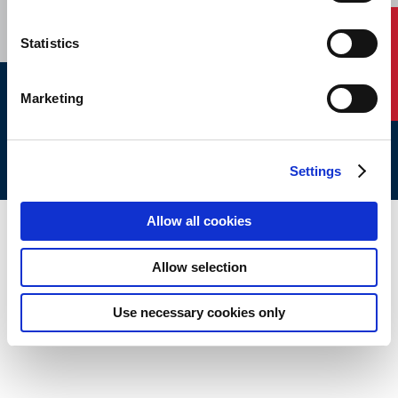
Contact Us
Statistics
Marketing
ABS © 2026 All Rights Reserved.
Site Map
Terms of use
Legal/Privacy
ABS Policies and
Notices
Ver_1.0
Build Time
Settings
Allow all cookies
Allow selection
Use necessary cookies only