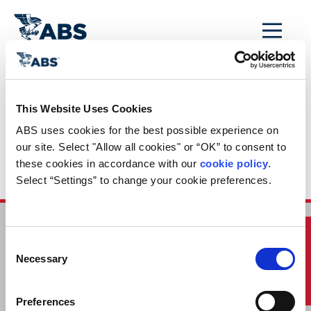
MENU
Home
/
ABS Newsroom
/
Events Calendar
/
This Website Uses Cookies
Event Calendar
ABS uses cookies for the best possible experience on 
Entry: Webinar:
our site. Select "Allow all cookies" or “OK” to consent to 
these cookies in accordance with our 
cookie policy
. 
External Specialist
Select “Settings” to change your cookie preferences.
Quick Links
HOME
CONTACT
Consent
Necessary
Selection
CAREERS
SUBSCRIBE
Preferences