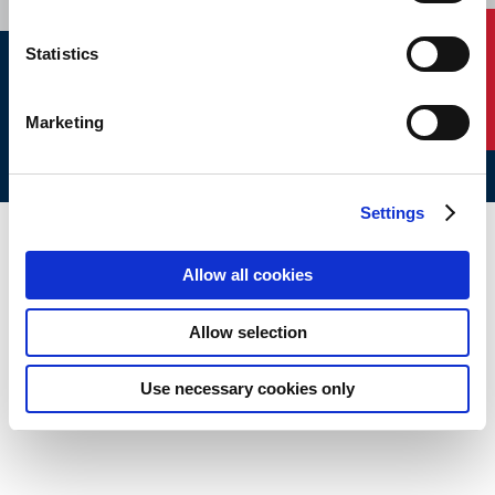
Contact Us
Statistics
ABS © 2026 All Rights Reserved.
Site Map
Terms of use
Legal/Privacy
ABS Policies and
Marketing
Notices
Ver_1.0
Build Time
Settings
Allow all cookies
Allow selection
Use necessary cookies only