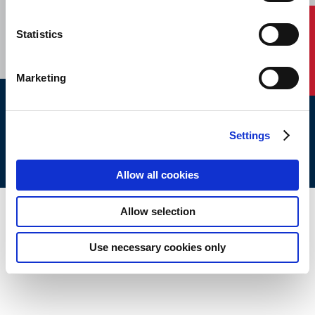
CAREERS
SUBSCRIBE
Contact Us
Statistics
Marketing
ABS © 2026 All Rights Reserved.
Settings
Site Map
Terms of use
Legal/Privacy
ABS Policies and
Notices
Ver_1.0
Build Time
Allow all cookies
Allow selection
Use necessary cookies only