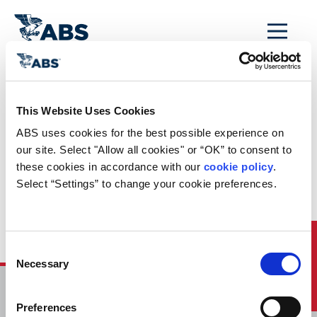
MENU
Home
/
ABS Newsroom
/
Events Calendar
/
This Website Uses Cookies
Event Calendar
ABS uses cookies for the best possible experience on 
Entry: Webinar:
our site. Select "Allow all cookies" or “OK” to consent to 
these cookies in accordance with our 
cookie policy
. 
Government Focus
Select “Settings” to change your cookie preferences.
Series: Machinery
Analytics
Quick Links
Consent
Necessary
Selection
HOME
Preferences
CONTACT