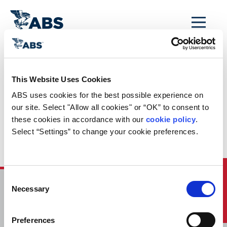
MENU
Home
/
ABS Newsroom
/
Events Calendar
/
This Website Uses Cookies
Machinery
ABS uses cookies for the best possible experience on 
Performance Health
our site. Select "Allow all cookies" or “OK” to consent to 
these cookies in accordance with our 
cookie policy
. 
for Fleet Owners
Select “Settings” to change your cookie preferences.
and Operators
Quick Links
Consent
Necessary
Selection
HOME
CONTACT
Preferences
CAREERS
SUBSCRIBE