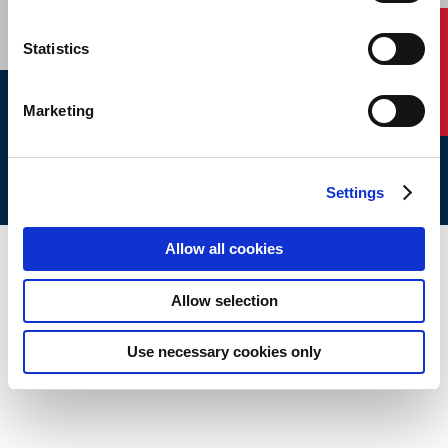
Contact Us
Statistics
Marketing
ABS © 2026 All Rights Reserved.
Site Map
Terms of use
Legal/Privacy
ABS Policies and
Notices
Ver_1.0
Build Time
Settings
Allow all cookies
Allow selection
Use necessary cookies only