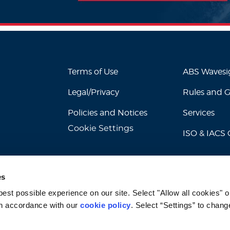
Terms of Use
ABS Waves
Legal/Privacy
Rules and 
Policies and Notices
Services
Cookie Settings
ISO & IACS C
es
st possible experience on our site. Select "Allow all cookies" or
n accordance with our 
cookie policy
. Select “Settings” to chang
© 2026 American Bureau of Shipping. All rights reserved.