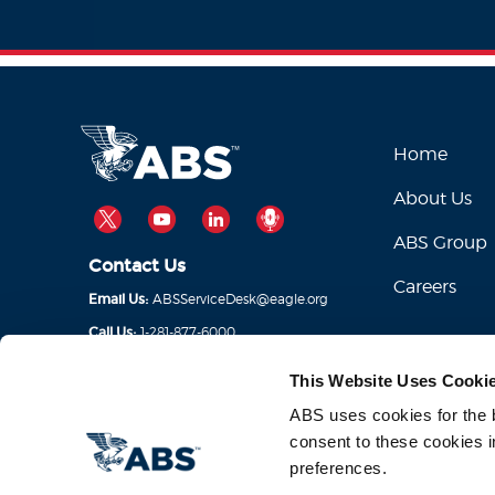
Home
About Us
TWITTER
YOUTUBE
LINKEDIN
PODCAST
ABS Group
Contact Us
Careers
ABSServiceDesk@eagle.org
Email Us:
1-281-877-6000
Call Us:
This Website Uses Cooki
ABS uses cookies for the be
consent to these cookies i
preferences.