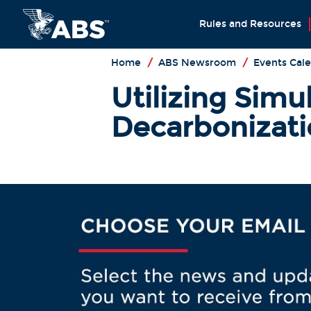
Rules and Resources
Home
/
ABS Newsroom
/
Events Cal
Utilizing Simu
Decarbonizati