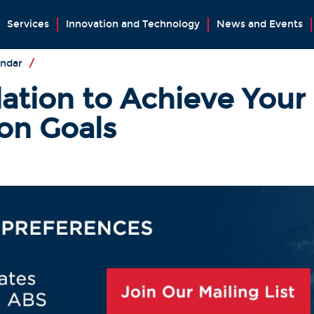
Services
Innovation and Technology
News and Events
endar
/
lation to Achieve Your
on Goals