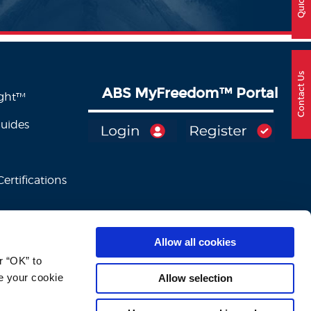
Contact Us
ABS MyFreedom
™
Portal
ight™
Guides
ertifications
Allow all cookies
 “OK” to 
e your cookie 
Allow selection