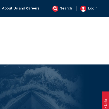
About Us and Careers
Search
Login
Quick Links