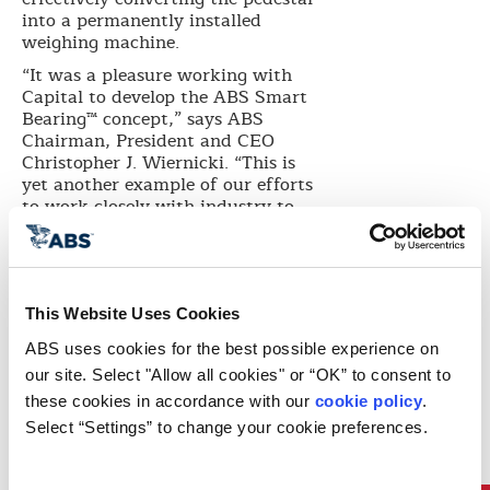
into a permanently installed
weighing machine.
“It was a pleasure working with
Capital to develop the ABS Smart
Bearing™ concept,” says ABS
Chairman, President and CEO
Christopher J. Wiernicki. “This is
yet another example of our efforts
to work closely with industry to
address timely challenging issues.”
“Shaft bearing failures typically
are manifested through excessive
temperature rise in the bearings,”
This Website Uses Cookies
says Dr. Chris Leontopoulos, ABS
Marine Technology Manager. “The
ABS uses cookies for the best possible experience on 
problem is that often, when high
our site. Select "Allow all cookies" or “OK” to consent to 
temperatures are reported,
these cookies in accordance with our 
cookie policy
. 
sufficient damage has taken place
Select “Settings” to change your cookie preferences.
to immobilize the vessel. By
proactively monitoring the bearing
load, it is possible to tell if the