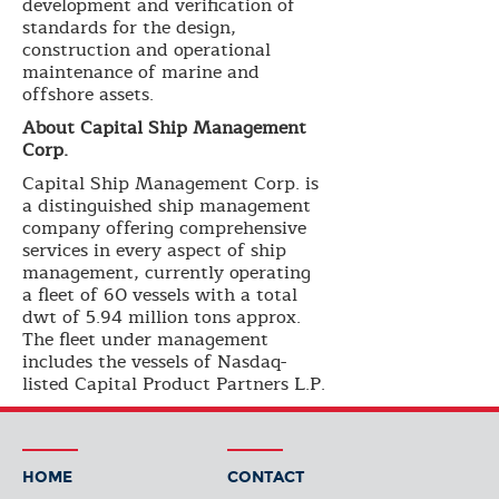
development and verification of
standards for the design,
construction and operational
maintenance of marine and
offshore assets.
About Capital Ship Management
Corp.
Capital Ship Management Corp. is
a distinguished ship management
company offering comprehensive
services in every aspect of ship
management, currently operating
a fleet of 60 vessels with a total
dwt of 5.94 million tons approx.
The fleet under management
includes the vessels of Nasdaq-
listed Capital Product Partners L.P.
HOME
CONTACT