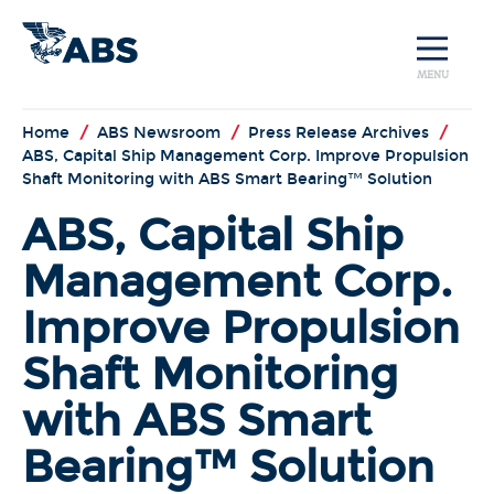
MENU
Home
/
ABS Newsroom
/
Press Release Archives
/
ABS, Capital Ship Management Corp. Improve Propulsion
Shaft Monitoring with ABS Smart Bearing™ Solution
ABS, Capital Ship
Management Corp.
Improve Propulsion
Shaft Monitoring
with ABS Smart
Bearing™ Solution