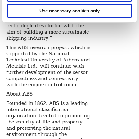
Stavros Meidanis, DPA-S&Q
Manager for Capital. “It is our
Use necessary cookies only
company’s stated strategy to
implement and enhance
technological evolution with the
aim of building a more sustainable
shipping industry.”
This ABS research project, which is
supported by the National
Technical University of Athens and
Metrisis Ltd., will continue with
further development of the sensor
compactness and connectivity
with the engine control room.
About ABS
Founded in 1862, ABS is a leading
international classification
organization devoted to promoting
the security of life and property
and preserving the natural
environment through the