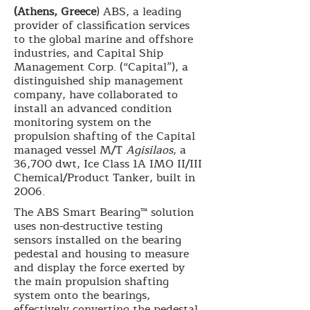
(Athens, Greece
) ABS, a leading
provider of classification services
to the global marine and offshore
industries, and Capital Ship
Management Corp. (“Capital”), a
distinguished ship management
company, have collaborated to
install an advanced condition
monitoring system on the
propulsion shafting of the Capital
managed vessel M/T
Agisilaos
, a
36,700 dwt, Ice Class 1A IMO II/III
Chemical/Product Tanker, built in
2006.
The ABS Smart Bearing™ solution
uses non-destructive testing
sensors installed on the bearing
pedestal and housing to measure
and display the force exerted by
the main propulsion shafting
system onto the bearings,
effectively converting the pedestal