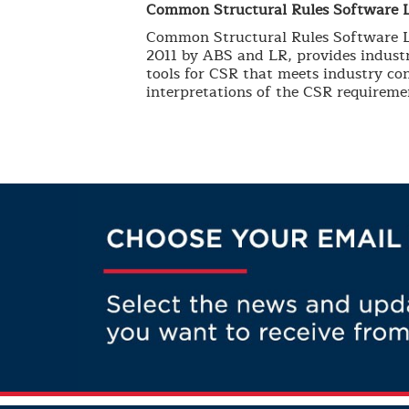
Common Structural Rules Software 
Common Structural Rules Software LL
2011 by ABS and LR, provides industr
tools for CSR that meets industry con
interpretations of the CSR requireme