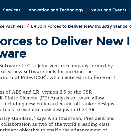
Services
Innovation and Technology
News and Events
se Archives
/
LR Join Forces to Deliver New Industry Standar
Forces to Deliver New 
tware
oftware LLC, a joint venture company formed by
leased new software tools for meeting the
uctural Rules (CSR), which entered into force on 1
hs of ABS and LR, version 2.5 of the CSR
R Finite Element (FE) Analysis software allow
, including new bulk carrier and oil tanker designs.
ew tools to evaluate new designs to the CSR.
ustry standard,” says ABS Chairman, President and
 collaboration as two of the world’s leading class
r primary objective to enable the advancement of