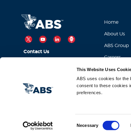
Home
About Us
TWITTER
YOUTUBE
LINKEDIN
PODCAST
ABS Group
Contact Us
Careers
ABSServiceDesk@eagle.org
Email Us:
This Website Uses Cooki
1-281-877-6000
Call Us:
ABS uses cookies for the be
consent to these cookies i
preferences.
Consent
Necessary
Selection