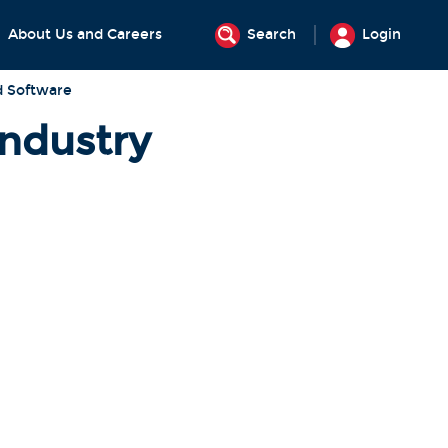
About Us and Careers
Search
Login
d Software
Industry