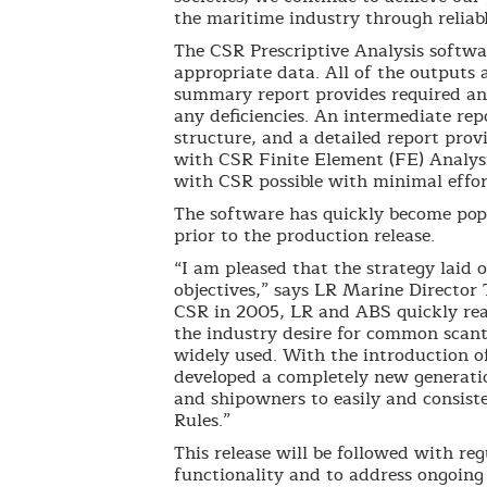
the maritime industry through reliab
The CSR Prescriptive Analysis softwar
appropriate data. All of the outputs 
summary report provides required and
any deficiencies. An intermediate re
structure, and a detailed report prov
with CSR Finite Element (FE) Analysi
with CSR possible with minimal effor
The software has quickly become popu
prior to the production release.
“I am pleased that the strategy laid 
objectives,” says LR Marine Director
CSR in 2005, LR and ABS quickly re
the industry desire for common scan
widely used. With the introduction 
developed a completely new generatio
and shipowners to easily and consist
Rules.”
This release will be followed with re
functionality and to address ongoing