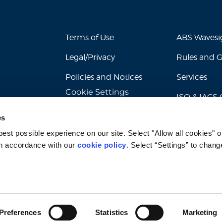
Terms of Use
ABS Waves
Legal/Privacy
Rules and 
Policies and Notices
Services
Cookie Settings
ISO & IACS C
es
st possible experience on our site. Select "Allow all cookies" or
n accordance with our 
cookie policy
. Select “Settings” to chang
© 2026 American Bureau of Shipping. All rights reserved.
Preferences
Statistics
Marketing