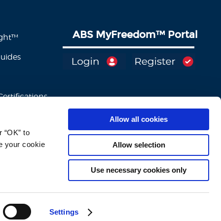
ABS MyFreedom
™
Portal
ight™
Guides
ertifications
Allow all cookies
 “OK” to 
e your cookie 
Allow selection
Use necessary cookies only
Settings