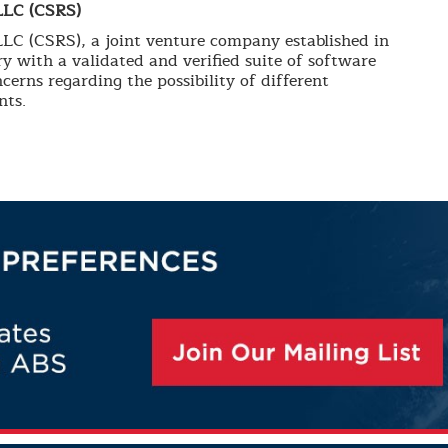
LLC (CSRS)
C (CSRS), a joint venture company established in
y with a validated and verified suite of software
cerns regarding the possibility of different
nts.