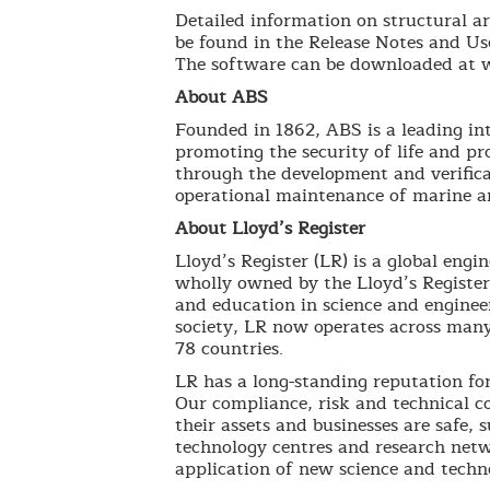
Detailed information on structural ar
be found in the Release Notes and Us
The software can be downloaded at 
About ABS
Founded in 1862, ABS is a leading int
promoting the security of life and p
through the development and verifica
operational maintenance of marine an
About Lloyd’s Register
Lloyd’s Register (LR) is a global engi
wholly owned by the Lloyd’s Register
and education in science and engineer
society, LR now operates across many
78 countries.
LR has a long-standing reputation for 
Our compliance, risk and technical co
their assets and businesses are safe,
technology centres and research netw
application of new science and techno