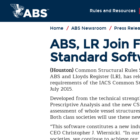
Rules and Resources
Home
/
ABS Newsroom
/
Press Relea
ABS, LR Join 
Standard Sof
(Houston)
Common Structural Rules S
ABS and Lloyds Register (LR), has re
requirements of the IACS Common Str
July 2015.
Developed from the technical strengt
Prescriptive Analysis and the new CS
assessment of whole vessel structures
Both class societies will use these n
“This software constitutes a new ind
CEO Christopher J. Wiernicki. “In our
societies, we continue to achieve ou