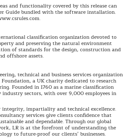
eas and functionality covered by this release can
er Guide bundled with the software installation.
www.csrules.com.
ernational classification organization devoted to
roperty and preserving the natural environment
tion of standards for the design, construction and
d offshore assets.
neering, technical and business services organization
 Foundation, a UK charity dedicated to research
ing. Founded in 1760 as a marine classification
 industry sectors, with over 9,000 employees in
integrity, impartiality and technical excellence.
nsultancy services give clients confidence that
 sustainable and dependable. Through our global
ork, LR is at the forefront of understanding the
logy to future-proof our clients’ businesses.