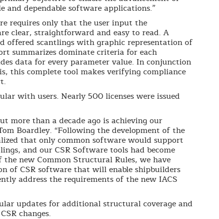
le and dependable software applications.”
e requires only that the user input the
are clear, straightforward and easy to read. A
 offered scantlings with graphic representation of
port summarizes dominate criteria for each
ides data for every parameter value. In conjunction
s, this complete tool makes verifying compliance
t.
lar with users. Nearly 500 licenses were issued
out more than a decade ago is achieving our
 Tom Boardley. “Following the development of the
alized that only common software would support
tlings, and our CSR Software tools had become
of the new Common Structural Rules, we have
n of CSR software that will enable shipbuilders
ently address the requirements of the new IACS
gular updates for additional structural coverage and
 CSR changes.