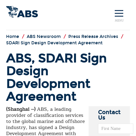
MENU
Home
/
ABS Newsroom
/
Press Release Archives
/
SDARI Sign Design Development Agreement
ABS, SDARI Sign
Design
Development
Agreement
(Shanghai --)
ABS, a leading
Contact
provider of classification services
Us
to the global marine and offshore
industry, has signed a Design
Development Agreement with