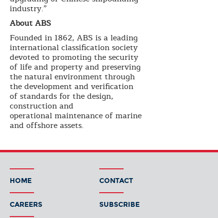
industry.”
About ABS
Founded in 1862, ABS is a leading
international classification society
devoted to promoting the security
of life and property and preserving
the natural environment through
the development and verification
of standards for the design,
construction and
operational maintenance of marine
and offshore assets.
HOME
CONTACT
CAREERS
SUBSCRIBE