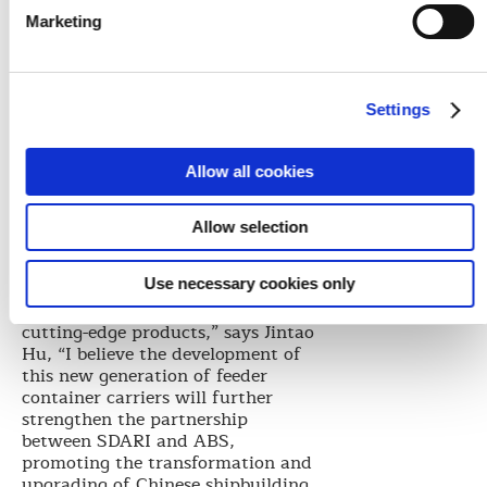
increase in ultra-large container
Marketing
carriers and the growth of specific
regional markets.
“SDARI has always promoted ship
Settings
innovation and technology
development. At this crucial
moment when China is
Allow all cookies
transforming from shipbuilding
nation to a shipbuilding power,
the collaboration that we have
Allow selection
strengthened with ABS in
container carriers positions us to
Use necessary cookies only
generate new concepts based on
market demand and to launch
cutting-edge products,” says Jintao
Hu, “I believe the development of
this new generation of feeder
container carriers will further
strengthen the partnership
between SDARI and ABS,
promoting the transformation and
upgrading of Chinese shipbuilding