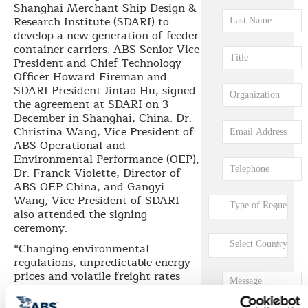
Shanghai Merchant Ship Design &
Research Institute (SDARI) to
develop a new generation of feeder
container carriers. ABS Senior Vice
President and Chief Technology
Officer Howard Fireman and
SDARI President Jintao Hu, signed
the agreement at SDARI on 3
December in Shanghai, China. Dr.
Christina Wang, Vice President of
ABS Operational and
Environmental Performance (OEP),
Dr. Franck Violette, Director of
ABS OEP China, and Gangyi
Wang, Vice President of SDARI
also attended the signing
ceremony.
“Changing environmental
regulations, unpredictable energy
prices and volatile freight rates
have made it imperative for ship
designers to continuously improve