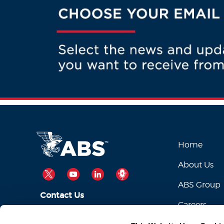
Home
About Us
TWITTER
YOUTUBE
LINKEDIN
PODCAST
ABS Group
Contact Us
Careers
ABSServiceDesk@eagle.org
Email Us: