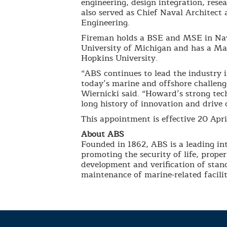
engineering, design integration, res
also served as Chief Naval Architect
Engineering.
Fireman holds a BSE and MSE in Nav
University of Michigan and has a Ma
Hopkins University.
“ABS continues to lead the industry 
today’s marine and offshore challenge
Wiernicki said. “Howard’s strong tec
long history of innovation and drive
This appointment is effective 20 Apri
About ABS
Founded in 1862, ABS is a leading int
promoting the security of life, prop
development and verification of stand
maintenance of marine-related facilit