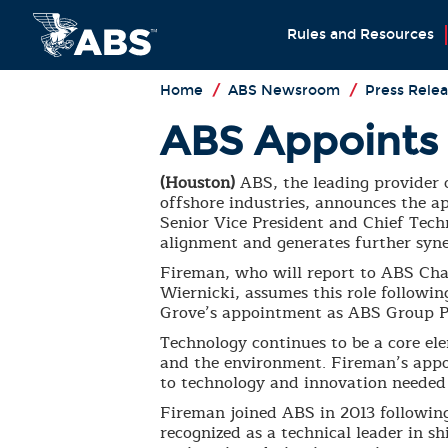
Rules and Resources
Home
/
ABS Newsroom
/
Press Relea
ABS Appoints 
(Houston)
ABS, the leading provider o
offshore industries, announces the 
Senior Vice President and Chief Tech
alignment and generates further syner
Fireman, who will report to ABS Cha
Wiernicki, assumes this role followi
Grove’s appointment as ABS Group P
Technology continues to be a core ele
and the environment. Fireman’s app
to technology and innovation needed
Fireman joined ABS in 2013 followin
recognized as a technical leader in sh