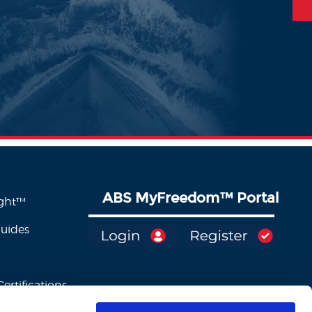
ABS MyFreedom
™
Portal
ight™
Guides
ertifications