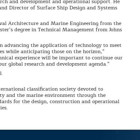
earch and development and operational support. He
 and Director of Surface Ship Design and Systems
al Architecture and Marine Engineering from the
ster’s degree in Technical Management from Johns
in advancing the application of technology to meet
s while anticipating those on the horizon,”
hnical experience will be important to continue our
 our global research and development agenda.”
l.
ernational classification society devoted to
erty and the marine environment through the
ards for the design, construction and operational
ies.