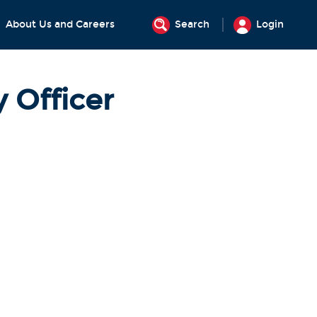
About Us and Careers
Search
Login
 Officer