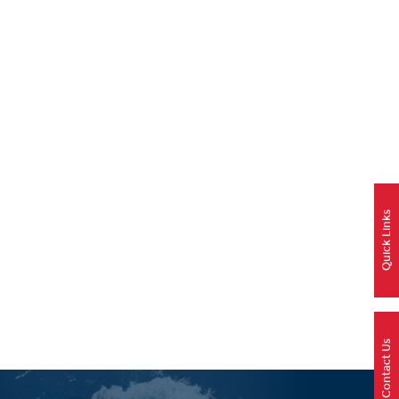
Quick Links
Contact Us