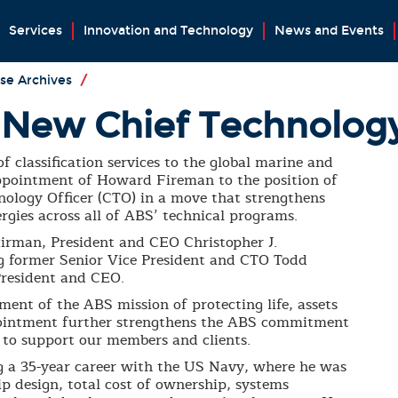
Services
Innovation and Technology
News and Events
se Archives
/
New Chief Technology
f classification services to the global marine and
appointment of Howard Fireman to the position of
nology Officer (CTO) in a move that strengthens
gies across all of ABS’ technical programs.
irman, President and CEO Christopher J.
ng former Senior Vice President and CTO Todd
resident and CEO.
ment of the ABS mission of protecting life, assets
ointment further strengthens the ABS commitment
 to support our members and clients.
g a 35-year career with the US Navy, where he was
ip design, total cost of ownership, systems