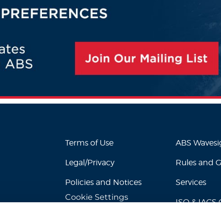
Terms of Use
ABS Waves
Legal/Privacy
Rules and 
Policies and Notices
Services
Cookie Settings
ISO & IACS C