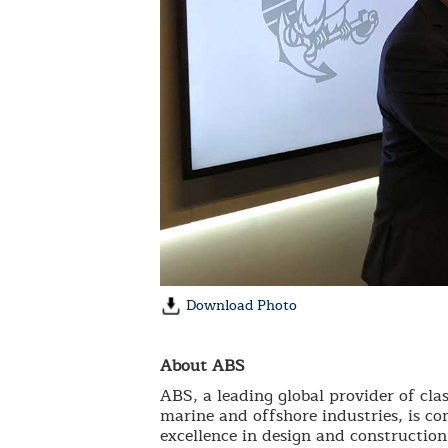
Download Photo
About ABS
ABS, a leading global provider of clas
marine and offshore industries, is co
excellence in design and construction