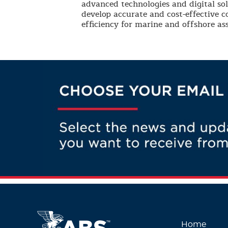
advanced technologies and digital so
develop accurate and cost-effective 
efficiency for marine and offshore ass
Home