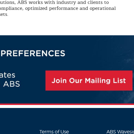
lutions, ABS works with industry and clients to
compliance, optimized performance and operational
ets.
Terms of Use
ABS Waves