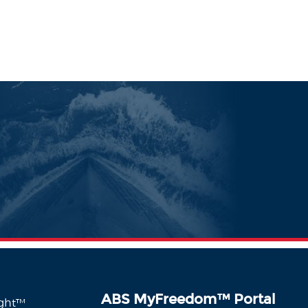
ABS MyFreedom
™
Portal
ight™