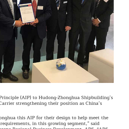
Principle (AIP) to Hudong-Zhonghua Shipbuilding’s
rier strengthening their position as China’s
ghua this AIP for their design to help meet the
 requirements, in this growing segment,” said