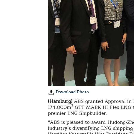
Download Photo
(Hamburg)
ABS granted Approval in 
3
174,000m
GTT MARK III Flex LNG Car
premier LNG Shipbuilder.
“ABS is pleased to award Hudong-Zhon
industry’s diversifying LNG shipping