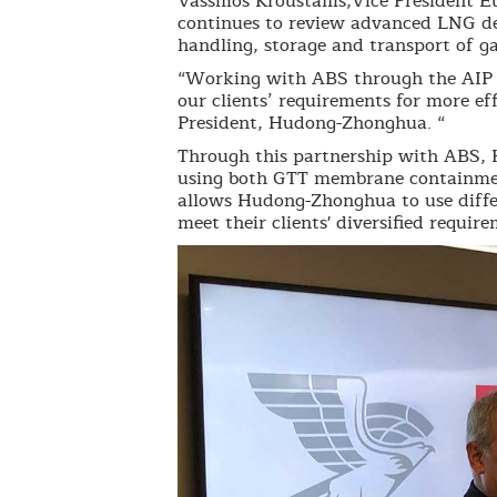
Vassilios Kroustallis,Vice President
continues to review advanced LNG des
handling, storage and transport of ga
“Working with ABS through the AIP p
our clients’ requirements for more eff
President, Hudong-Zhonghua. “
Through this partnership with ABS, 
using both GTT membrane containmen
allows Hudong-Zhonghua to use diffe
meet their clients' diversified requir