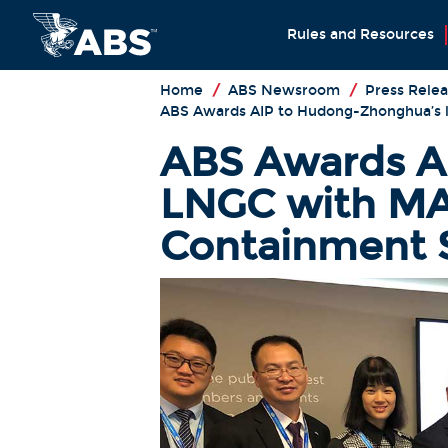
Rules and Resources
Home
/
ABS Newsroom
/
Press Relea
ABS Awards AIP to Hudong-Zhonghua’s 
ABS Awards A
LNGC with MA
Containment 