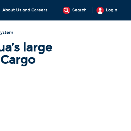
About Us and Careers
Search
Login
System
’s large
 Cargo