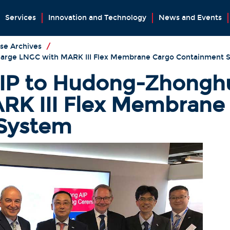
Services
Innovation and Technology
News and Events
se Archives
/
large LNGC with MARK III Flex Membrane Cargo Containment 
IP to Hudong-Zhonghua
RK III Flex Membrane
System