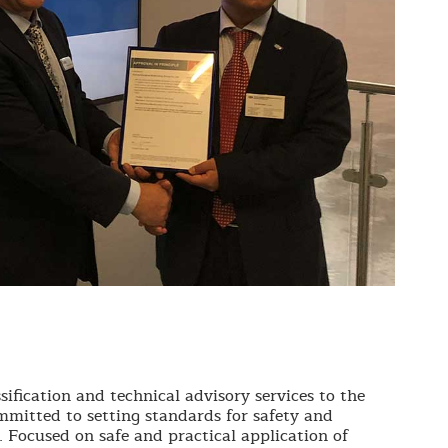
sification and technical advisory services to the
mmitted to setting standards for safety and
. Focused on safe and practical application of