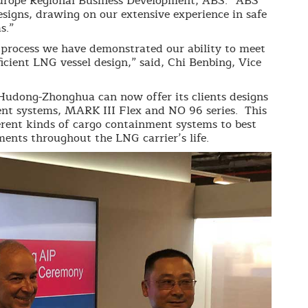
 Europe Regional Business Development, ABS. “ABS
igns, drawing on our extensive experience in safe
s.”
rocess we have demonstrated our ability to meet
icient LNG vessel design,” said, Chi Benbing, Vice
Hudong-Zhonghua can now offer its clients designs
t systems, MARK III Flex and NO 96 series. This
rent kinds of cargo containment systems to best
ements throughout the LNG carrier’s life.