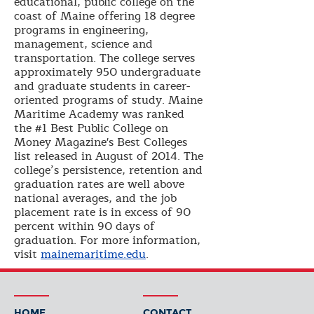
educational, public college on the
coast of Maine offering 18 degree
programs in engineering,
management, science and
transportation. The college serves
approximately 950 undergraduate
and graduate students in career-
oriented programs of study. Maine
Maritime Academy was ranked
the #1 Best Public College on
Money Magazine's Best Colleges
list released in August of 2014. The
college’s persistence, retention and
graduation rates are well above
national averages, and the job
placement rate is in excess of 90
percent within 90 days of
graduation. For more information,
visit
mainemaritime.edu
.
HOME
CONTACT