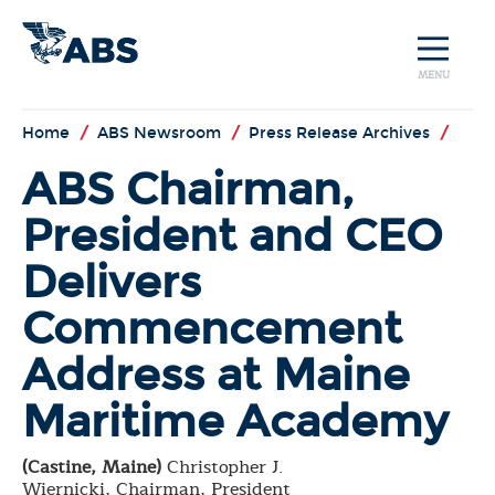
MENU
Home
/
ABS Newsroom
/
Press Release Archives
/
ABS Chairman,
President and CEO
Delivers
Commencement
Address at Maine
Maritime Academy
(Castine, Maine)
Christopher J.
Wiernicki, Chairman, President