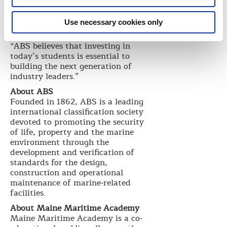
January 2015.
At the dedication, Wiernicki told
Use necessary cookies only
assembled donors, community
members, legislators and others,
“ABS believes that investing in
today’s students is essential to
building the next generation of
industry leaders.”
About ABS
Founded in 1862, ABS is a leading
international classification society
devoted to promoting the security
of life, property and the marine
environment through the
development and verification of
standards for the design,
construction and operational
maintenance of marine-related
facilities.
About Maine Maritime Academy
Maine Maritime Academy is a co-