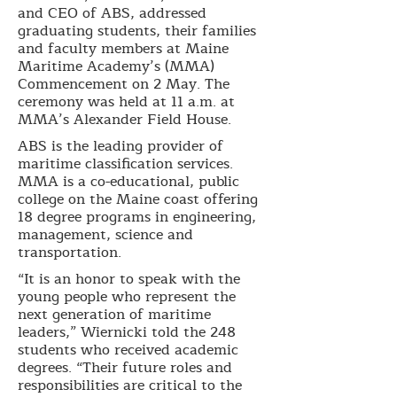
and CEO of ABS, addressed
graduating students, their families
and faculty members at Maine
Maritime Academy’s (MMA)
Commencement on 2 May. The
ceremony was held at 11 a.m. at
MMA’s Alexander Field House.
ABS is the leading provider of
maritime classification services.
MMA is a co-educational, public
college on the Maine coast offering
18 degree programs in engineering,
management, science and
transportation.
“It is an honor to speak with the
young people who represent the
next generation of maritime
leaders,” Wiernicki told the 248
students who received academic
degrees. “Their future roles and
responsibilities are critical to the