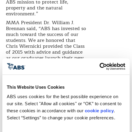
ABS mission to protect life,
property and the natural
environment.”
MMA President Dr. William J.
Brennan said, “ABS has invested so
much toward the success of our
students. We are honored that
Chris Wiernicki provided the Class
of 2015 with advice and guidance
as our graduates launch their new
lives and careers.”
Brennan presented Wiernicki an
honorary Doctor of Science degree
to recognize his contributions to
This Website Uses Cookies
the global maritime industry.
Wiernicki holds a Bachelor of
ABS uses cookies for the best possible experience on 
Science in Civil Engineering from
our site. Select "Allow all cookies" or “OK” to consent to 
Vanderbilt University, a Master of
these cookies in accordance with our 
cookie policy
. 
Science in Structural Engineering
Select “Settings” to change your cookie preferences.
from George Washington
University and a Master of Science
in Ocean Engineering from MIT.