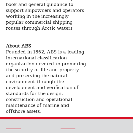
book and general guidance to
support shipowners and operators
working in the increasingly
popular commercial shipping
routes through Arctic waters.
About ABS
Founded in 1862, ABS is a leading
international classification
organization devoted to promoting
the security of life and property
and preserving the natural
environment through the
development and verification of
standards for the design,
construction and operational
maintenance of marine and
offshore assets.