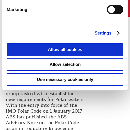
promoting the development of
sustainable shipping in Arctic
Marketing
waters.”
“We are proud of the successful
navigation through Arctic waters
and the contribution we are
Settings
making to Trans-Arctic shipping,”
Captain Cai says. “Further
cooperation between COSCO and
Allow all cookies
ABS will allow us to make new
contributions to the sustainable
Allow selection
use of Arctic sea routes.”
ABS has extensive experience in
Use necessary cookies only
Arctic development and was an
active participant in the IMO
group tasked with establishing
new requirements for Polar waters.
With the entry into force of the
IMO Polar Code on 1 January 2017,
ABS has published the ABS
Advisory Note on the Polar Code
as an introductory knowledge