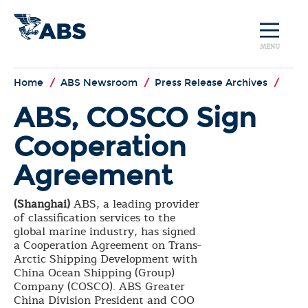
MENU
Home
/
ABS Newsroom
/
Press Release Archives
/
ABS, COSCO Sign
Cooperation
Agreement
(Shanghai)
ABS, a leading provider
of classification services to the
global marine industry, has signed
a Cooperation Agreement on Trans-
Arctic Shipping Development with
China Ocean Shipping (Group)
Company (COSCO). ABS Greater
China Division President and COO