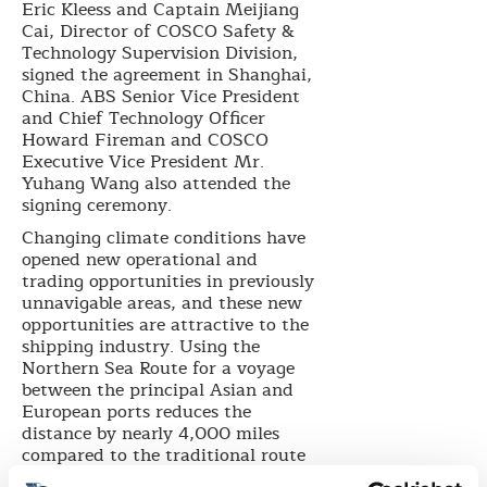
Eric Kleess and Captain Meijiang
Cai, Director of COSCO Safety &
Technology Supervision Division,
signed the agreement in Shanghai,
China. ABS Senior Vice President
and Chief Technology Officer
Howard Fireman and COSCO
Executive Vice President Mr.
Yuhang Wang also attended the
signing ceremony.
Changing climate conditions have
opened new operational and
trading opportunities in previously
unnavigable areas, and these new
opportunities are attractive to the
shipping industry. Using the
Northern Sea Route for a voyage
between the principal Asian and
European ports reduces the
distance by nearly 4,000 miles
compared to the traditional route
through the Suez Canal.