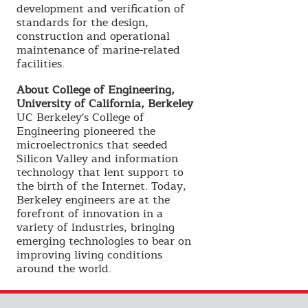
development and verification of
standards for the design,
construction and operational
maintenance of marine-related
facilities.
About College of Engineering,
University of California, Berkeley
UC Berkeley's College of
Engineering pioneered the
microelectronics that seeded
Silicon Valley and information
technology that lent support to
the birth of the Internet. Today,
Berkeley engineers are at the
forefront of innovation in a
variety of industries, bringing
emerging technologies to bear on
improving living conditions
around the world.