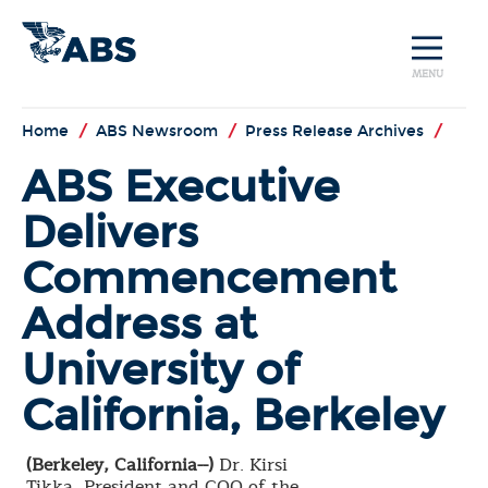
MENU
Home
/
ABS Newsroom
/
Press Release Archives
/
ABS Executive
Delivers
Commencement
Address at
University of
California, Berkeley
(Berkeley, California--)
Dr. Kirsi
Tikka, President and COO of the