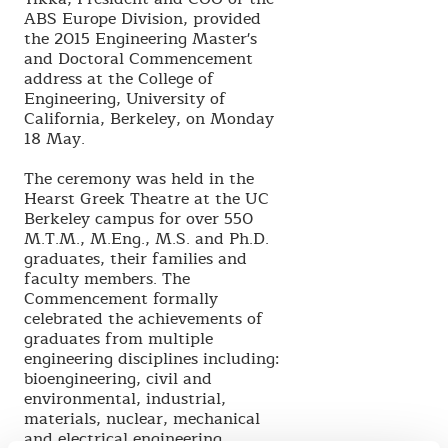
ABS Europe Division, provided
the 2015 Engineering Master's
and Doctoral Commencement
address at the College of
Engineering, University of
California, Berkeley, on Monday
18 May.
The ceremony was held in the
Hearst Greek Theatre at the UC
Berkeley campus for over 550
M.T.M., M.Eng., M.S. and Ph.D.
graduates, their families and
faculty members. The
Commencement formally
celebrated the achievements of
graduates from multiple
engineering disciplines including:
bioengineering, civil and
environmental, industrial,
materials, nuclear, mechanical
and electrical engineering.