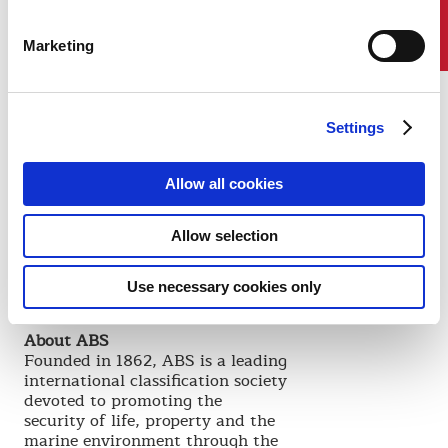
Contact Us
Now it is time for you to live the
next chapters of your stories."
Marketing
Dr. Tikka spoke at the invitation
of S. Shankar Sastry, the Dean of
the College of Engineering, and
Professor Roy W. Carlson.
Settings
"Addressing our class of
graduating master's and doctoral
candidates is a great honor, and
Allow all cookies
we were delighted to have Dr.
Tikka join us for this celebration,"
Allow selection
Sastry said. "By sharing her
uniquely global perspective with
us, she raised the aspirations of
Use necessary cookies only
our graduates."
About ABS
Founded in 1862, ABS is a leading
international classification society
devoted to promoting the
security of life, property and the
marine environment through the