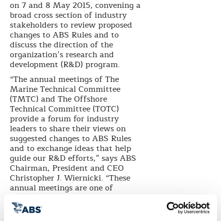
on 7 and 8 May 2015, convening a
broad
cross section
of industry
stakeholders to review proposed
changes to ABS Rules and to
discuss the direction of the
organization’s research and
development (R&D) program.
“The annual meetings of The
Marine Technical Committee
(TMTC) and The Offshore
Technical Committee (TOTC)
provide a forum for industry
leaders to share their views on
suggested changes to ABS Rules
and to exchange ideas that help
guide our R&D efforts,” says ABS
Chairman, President and CEO
Christopher J. Wiernicki. “These
annual meetings are one of
multiple
avenues we take to
provide open communication with
industry so ABS Rules are in step