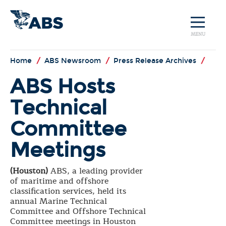
MENU
Home
/
ABS Newsroom
/
Press Release Archives
/
ABS Hosts
Technical
Committee
Meetings
(Houston)
ABS, a leading provider
of maritime and offshore
classification services, held its
annual Marine Technical
Committee and Offshore Technical
Committee meetings in Houston