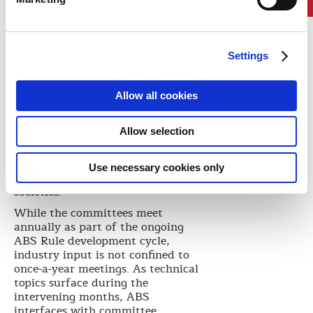
research program.
Newly appointed Chief Technology
Officer Howard Fireman, who
served as ABS host for the 2015
Settings
meetings, is pleased with the level
of participation of the nearly 90
committee members who attended.
Allow all cookies
“The industry experts that sit on
our committees bring enormous
Allow selection
value to the table,” Fireman says.
“Our thorough approach to
Rule
making
is one of the things that
Use necessary cookies only
sets ABS apart from other class
societies.”
While the committees meet
annually as part of the ongoing
ABS Rule development cycle,
industry input is not confined to
once-a-year meetings. As technical
topics surface during the
intervening months, ABS
interfaces with committee