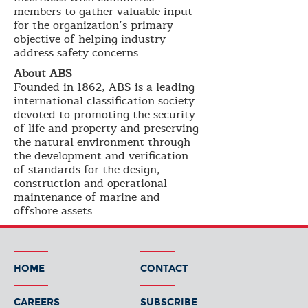
members to gather valuable input
for the organization’s primary
objective of helping industry
address safety concerns.
About ABS
Founded in 1862, ABS is a leading
international classification society
devoted to promoting the security
of life and property and preserving
the natural environment through
the development and verification
of standards for the design,
construction and operational
maintenance of marine and
offshore assets.
HOME
CONTACT
CAREERS
SUBSCRIBE