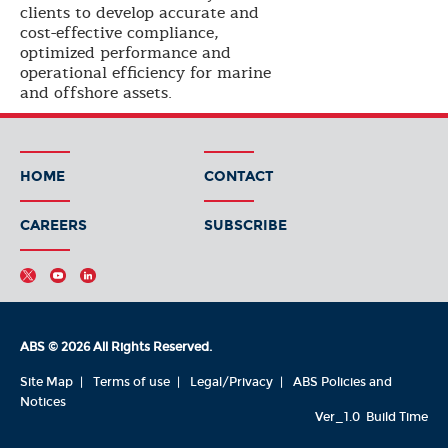
clients to develop accurate and
cost-effective compliance,
optimized performance and
operational efficiency for marine
and offshore assets.
HOME
CONTACT
CAREERS
SUBSCRIBE
ABS © 2026 All Rights Reserved.
Site Map
Terms of use
Legal/Privacy
ABS Policies and
Notices
Ver_1.0
Build Time