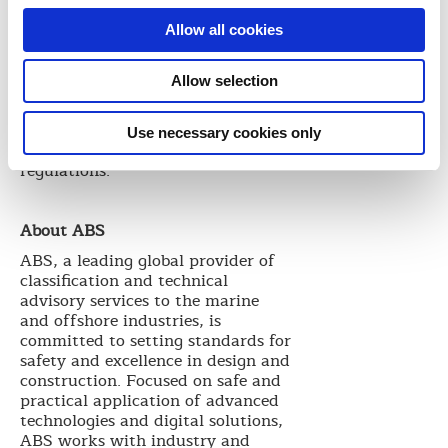
detection, more efficient fire
suppression, better protection of
Allow all cookies
crew, and the safety
considerations associated with
Allow selection
cargo hold flooding as a means of
fire-fighting. These requirements
are above and beyond current
Use necessary cookies only
SOLAS and related industry
regulations.
About ABS
ABS, a leading global provider of
classification and technical
advisory services to the marine
and offshore industries, is
committed to setting standards for
safety and excellence in design and
construction. Focused on safe and
practical application of advanced
technologies and digital solutions,
ABS works with industry and