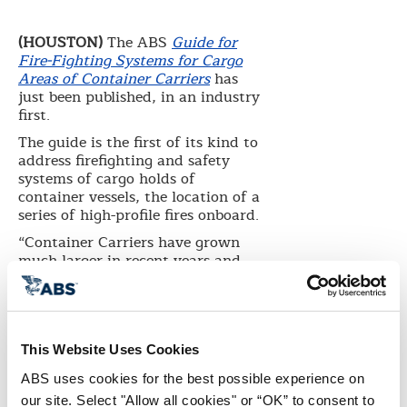
(HOUSTON)
The ABS
Guide for
Fire-Fighting Systems for Cargo
Areas of Container Carriers
has
just been published, in an industry
first.
The guide is the first of its kind to
address firefighting and safety
systems of cargo holds of
container vessels, the location of a
series of high-profile fires onboard.
“Container Carriers have grown
much larger in recent years and
the volume of cargo carried has
expanded significantly. In
addition, the nature of the cargo
has changed. Fires involving
containers, especially with the
This Website Uses Cookies
volume and type of cargo now
ABS uses cookies for the best possible experience on 
being carried, are becoming more
our site. Select "Allow all cookies" or “OK” to consent to 
frequent and can present a