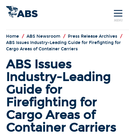
MENU
Home
/
ABS Newsroom
/
Press Release Archives
/
ABS Issues Industry-Leading Guide for Firefighting for
Cargo Areas of Container Carriers
ABS Issues
Industry-Leading
Guide for
Firefighting for
Cargo Areas of
Container Carriers