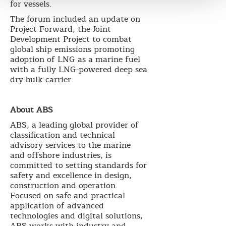
for vessels.
The forum included an update on
Project Forward, the Joint
Development Project to combat
global ship emissions promoting
adoption of LNG as a marine fuel
with a fully LNG-powered deep sea
dry bulk carrier.
About ABS
ABS, a leading global provider of
classification and technical
advisory services to the marine
and offshore industries, is
committed to setting standards for
safety and excellence in design,
construction and operation.
Focused on safe and practical
application of advanced
technologies and digital solutions,