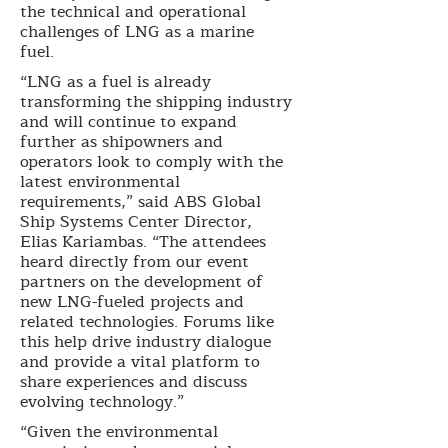
the technical and operational
challenges of LNG as a marine
fuel.
“LNG as a fuel is already
transforming the shipping industry
and will continue to expand
further as shipowners and
operators look to comply with the
latest environmental
requirements,” said ABS Global
Ship Systems Center Director,
Elias Kariambas. “The attendees
heard directly from our event
partners on the development of
new LNG-fueled projects and
related technologies. Forums like
this help drive industry dialogue
and provide a vital platform to
share experiences and discuss
evolving technology.”
“Given the environmental