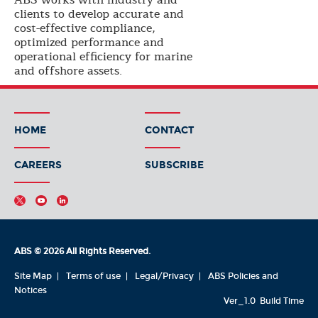
ABS works with industry and
clients to develop accurate and
cost-effective compliance,
optimized performance and
operational efficiency for marine
and offshore assets.
HOME
CONTACT
CAREERS
SUBSCRIBE
ABS © 2026 All Rights Reserved.
Site Map
Terms of use
Legal/Privacy
ABS Policies and
Notices
Ver_1.0
Build Time