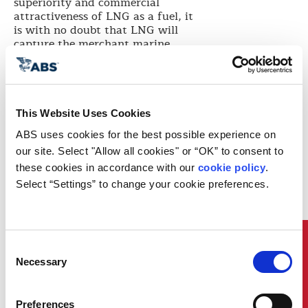
superiority and commercial
attractiveness of LNG as a fuel, it
is with no doubt that LNG will
capture the merchant marine
business,” said X-DF Engines at
WinGD Senior Project Manager,
Marcel Ott.
GTT LNG as Fuel Vice President,
This Website Uses Cookies
Julien Bec said: “We are committed
to develop reliable and cleaner
ABS uses cookies for the best possible experience on 
solutions that answer the owners’
our site. Select "Allow all cookies" or “OK” to consent to 
requirements. This seminar was
these cookies in accordance with our 
cookie policy
. 
the occasion to exchange with the
Select “Settings” to change your cookie preferences.
industry, to build the shipping of
tomorrow together.”
Arista Shipping Technical
Manager, Antonis Trakakis said:
Quick Links
“LNG as fuel has the most
Consent
extensive service record among all
Necessary
Selection
other options for compliance, and,
apart from meeting all
environmental regulations, it
Preferences