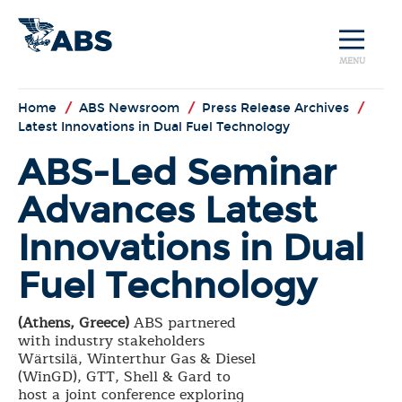
MENU
Home
/
ABS Newsroom
/
Press Release Archives
/
Latest Innovations in Dual Fuel Technology
ABS-Led Seminar
Advances Latest
Innovations in Dual
Fuel Technology
(Athens, Greece)
ABS partnered
with industry stakeholders
Wärtsilä, Winterthur Gas & Diesel
(WinGD), GTT, Shell & Gard to
host a joint conference exploring