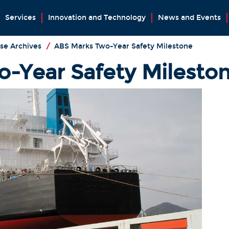
Services
Innovation and Technology
News and Events
se Archives
/
ABS Marks Two-Year Safety Milestone
-Year Safety Milesto