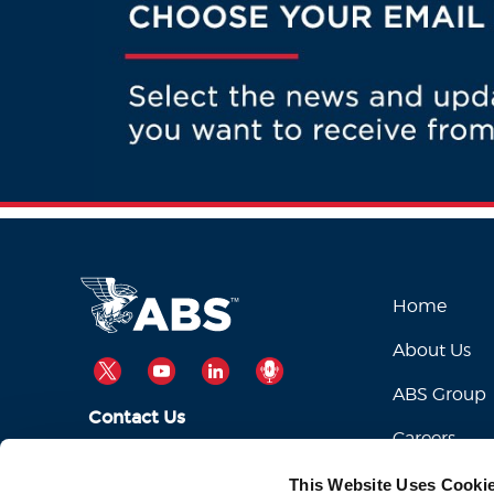
Home
About Us
TWITTER
YOUTUBE
LINKEDIN
PODCAST
ABS Group
Contact Us
Careers
ABSServiceDesk@eagle.org
Email Us:
This Website Uses Cooki
1-281-877-6000
Call Us: