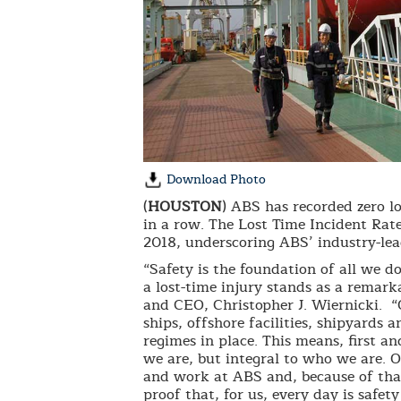
Download Photo
(
HOUSTON
) ABS has recorded zero lo
in a row. The Lost Time Incident Rat
2018, underscoring ABS’ industry-lea
“Safety is the foundation of all we d
a lost-time injury stands as a remar
and CEO, Christopher J. Wiernicki. “
ships, offshore facilities, shipyards a
regimes in place. This means, first an
we are, but integral to who we are. Ou
and work at ABS and, because of that
proof that, for us, every day is safety