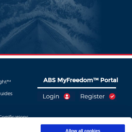
ABS MyFreedom
™
Portal
ight™
Guides
ertifications
Allow all cookies