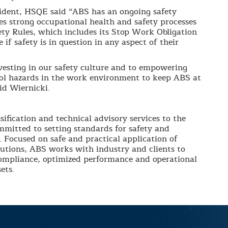
ident, HSQE said “ABS has an ongoing safety
s strong occupational health and safety processes
fety Rules, which includes its Stop Work Obligation
 if safety is in question in any aspect of their
esting in our safety culture and to empowering
rol hazards in the work environment to keep ABS at
aid Wiernicki.
sification and technical advisory services to the
mmitted to setting standards for safety and
. Focused on safe and practical application of
lutions, ABS works with industry and clients to
compliance, optimized performance and operational
ets.