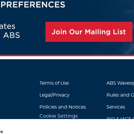
Terms of Use
ABS Waves
Legal/Privacy
Rules and 
Policies and Notices
Services
Cookie Settings
ISO & IACS C
es