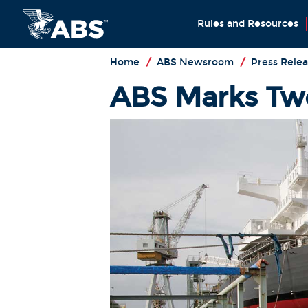
Rules and Resources
Home
/
ABS Newsroom
/
Press Relea
ABS Marks Two