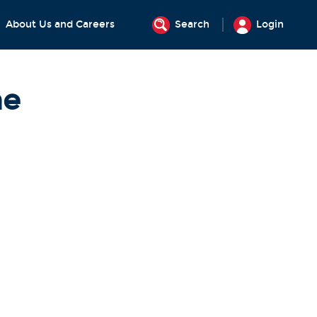
About Us and Careers
Search
Login
ne