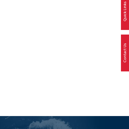
Quick Links
Contact Us