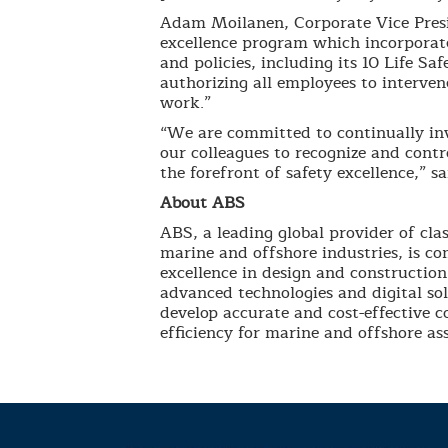
Adam Moilanen, Corporate Vice Pres
excellence program which incorporate
and policies, including its 10 Life Sa
authorizing all employees to intervene
work.”
“We are committed to continually inv
our colleagues to recognize and cont
the forefront of safety excellence,” s
About ABS
ABS, a leading global provider of clas
marine and offshore industries, is co
excellence in design and construction
advanced technologies and digital so
develop accurate and cost-effective 
efficiency for marine and offshore ass