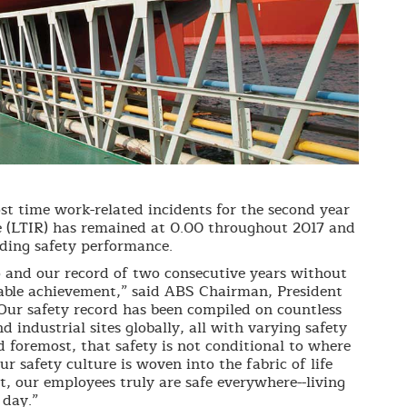
st time work-related incidents for the second year
e (LTIR) has remained at 0.00 throughout 2017 and
ding safety performance.
o and our record of two consecutive years without
kable achievement,” said ABS Chairman, President
Our safety record has been compiled on countless
nd industrial sites globally, all with varying safety
d foremost, that safety is not conditional to where
r safety culture is woven into the fabric of life
, our employees truly are safe everywhere--living
 day.”