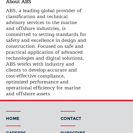
About ABS
ABS, a leading global provider of
classification and technical
advisory services to the marine
and offshore industries, is
committed to setting standards for
safety and excellence in design and
construction. Focused on safe and
practical application of advanced
technologies and digital solutions,
ABS works with industry and
clients to develop accurate and
cost-effective compliance,
optimized performance and
operational efficiency for marine
and offshore assets.
HOME
CONTACT