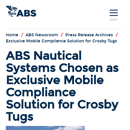
MENU
Home
/
ABS Newsroom
/
Press Release Archives
/
Exclusive Mobile Compliance Solution for Crosby Tugs
ABS Nautical
Systems Chosen as
Exclusive Mobile
Compliance
Solution for Crosby
Tugs