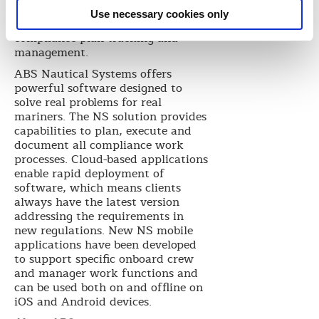
based data and is equipped with a
Use necessary cookies only
fleet calendar view for smarter
compliance plan tracking and
management.
ABS Nautical Systems offers
powerful software designed to
solve real problems for real
mariners. The NS solution provides
capabilities to plan, execute and
document all compliance work
processes. Cloud-based applications
enable rapid deployment of
software, which means clients
always have the latest version
addressing the requirements in
new regulations. New NS mobile
applications have been developed
to support specific onboard crew
and manager work functions and
can be used both on and offline on
iOS and Android devices.