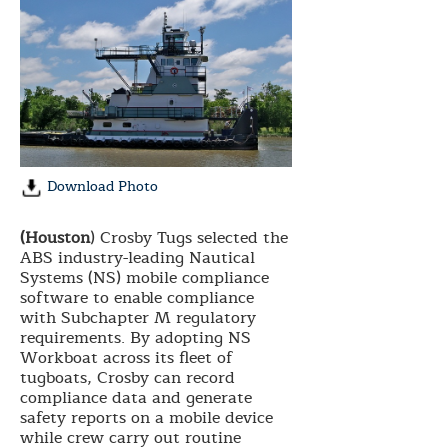
Download Photo
(Houston
) Crosby Tugs selected the
ABS industry-leading Nautical
Systems (NS) mobile compliance
software to enable compliance
with Subchapter M regulatory
requirements. By adopting NS
Workboat across its fleet of
tugboats, Crosby can record
compliance data and generate
safety reports on a mobile device
while crew carry out routine