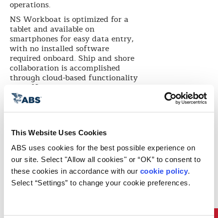
operations.
NS Workboat is optimized for a
tablet and available on
smartphones for easy data entry,
with no installed software
required onboard. Ship and shore
collaboration is accomplished
through cloud-based functionality
and offline work modes that
automatically sync to the office
when connectivity is available.
“The Inland Industry was pressed
to find a simple and effective way
This Website Uses Cookies
to manage all compliance data
ABS uses cookies for the best possible experience on 
required by the Subchapter M
regulation,” said ABS Nautical
our site. Select "Allow all cookies" or “OK” to consent to 
Systems COO Stephen Schwarz.
these cookies in accordance with our 
cookie policy
. 
“NS Workboat is designed to be as
Select “Settings” to change your cookie preferences.
intuitive and familiar as the
mobile apps you already use; it
also provides a platform for better