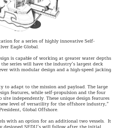
cation for a series of highly innovative Self-
ilver Eagle Global.
design is capable of working at greater water depths
the series will have the industry’s largest deck
lever with modular design and a high-speed jacking
ity to adapt to the mission and payload. The large
sign features, while self-propulsion and the four
ob site independently. These unique design features
new level of versatility for the offshore industry,”
resident, Global Offshore.
sels with an option for an additional two vessels. It
ly designed SEDU’s will follow after the initial