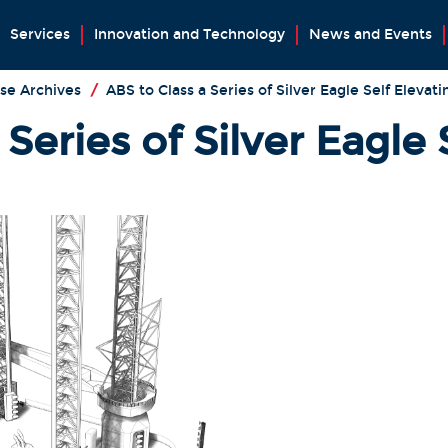
Services
Innovation and Technology
News and Events
se Archives
/
ABS to Class a Series of Silver Eagle Self Elevati
Series of Silver Eagle 