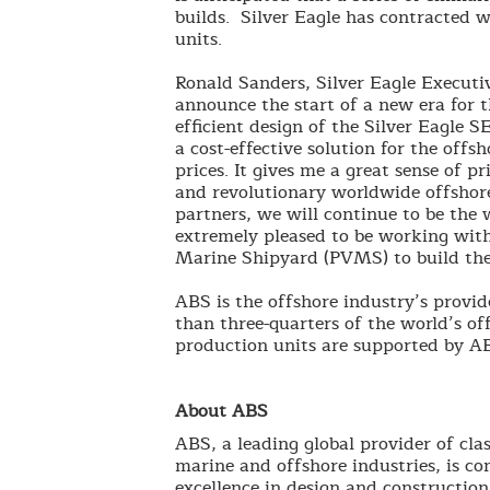
builds. Silver Eagle has contracted 
units.
Ronald Sanders, Silver Eagle Executive
announce the start of a new era for t
efficient design of the Silver Eagle
a cost-effective solution for the offs
prices. It gives me a great sense of pr
and revolutionary worldwide offshore
partners, we will continue to be the
extremely pleased to be working with
Marine Shipyard (PVMS) to build the
ABS is the offshore industry’s provide
than three-quarters of the world’s offs
production units are supported by A
About ABS
ABS, a leading global provider of clas
marine and offshore industries, is co
excellence in design and construction