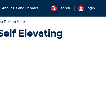
About Us and Careers
Search
Login
ng Drilling Units
Self Elevating