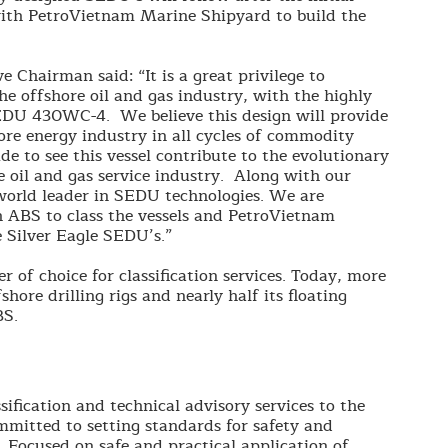
with PetroVietnam Marine Shipyard to build the
 Chairman said: “It is a great privilege to
he offshore oil and gas industry, with the highly
 SEDU 430WC-4. We believe this design will provide
hore energy industry in all cycles of commodity
ide to see this vessel contribute to the evolutionary
 oil and gas service industry. Along with our
 world leader in SEDU technologies. We are
 ABS to class the vessels and PetroVietnam
 Silver Eagle SEDU’s.”
r of choice for classification services. Today, more
hore drilling rigs and nearly half its floating
BS.
sification and technical advisory services to the
mmitted to setting standards for safety and
. Focused on safe and practical application of