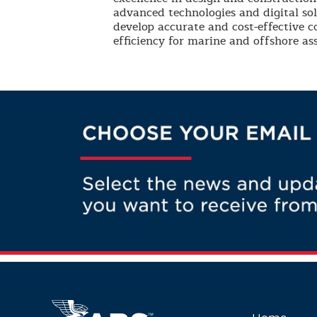
advanced technologies and digital so
develop accurate and cost-effective 
efficiency for marine and offshore ass