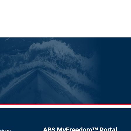
ABS MyFreedom
™
Portal