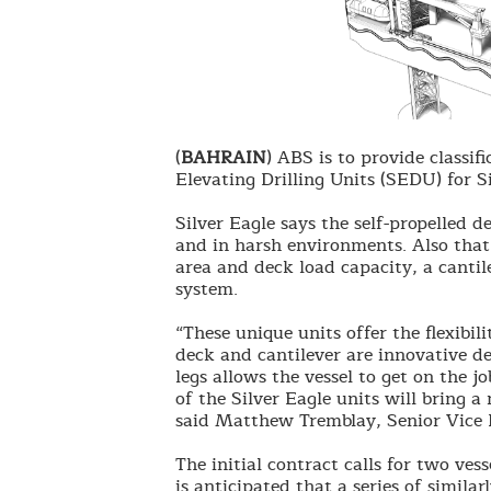
(
BAHRAIN
) ABS is to provide classifi
Elevating Drilling Units (SEDU) for S
Silver Eagle says the self-propelled 
and in harsh environments. Also that 
area and deck load capacity, a canti
system.
“These unique units offer the flexibil
deck and cantilever are innovative de
legs allows the vessel to get on the j
of the Silver Eagle units will bring a 
said Matthew Tremblay, Senior Vice P
The initial contract calls for two ves
is anticipated that a series of similar