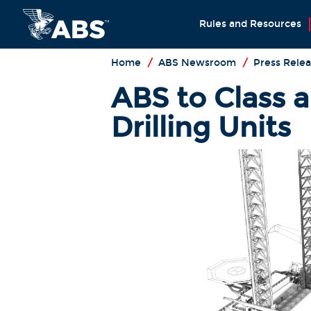
Rules and Resources
Home
/
ABS Newsroom
/
Press Relea
ABS to Class a 
Drilling Units