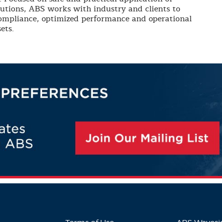
lutions, ABS works with industry and clients to
compliance, optimized performance and operational
ets.