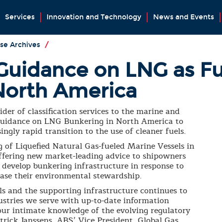
Services
Innovation and Technology
News and Events
se Archives
/
Guidance on LNG as F
North America
der of classification services to the marine and
s guidance on LNG Bunkering in North America to
ingly rapid transition to the use of cleaner fuels.
 of Liquefied Natural Gas-fueled Marine Vessels in
ffering new market-leading advice to shipowners
develop bunkering infrastructure in response to
ase their environmental stewardship.
s and the supporting infrastructure continues to
ustries we serve with up-to-date information
 our intimate knowledge of the evolving regulatory
trick Janssens, ABS’ Vice President, Global Gas