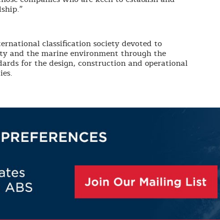
ship.”
ernational classification society devoted to
erty and the marine environment through the
ards for the design, construction and operational
ies.