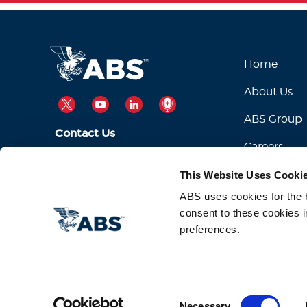
Home
About Us
TWITTER
YOUTUBE
LINKEDIN
PODCAST
ABS Group
Contact Us
Careers
ABSServiceDesk@eagle.org
Email Us:
This Website Uses Cooki
1-281-877-6000
Call Us:
ABS uses cookies for the be
consent to these cookies i
preferences.
Consent
Necessary