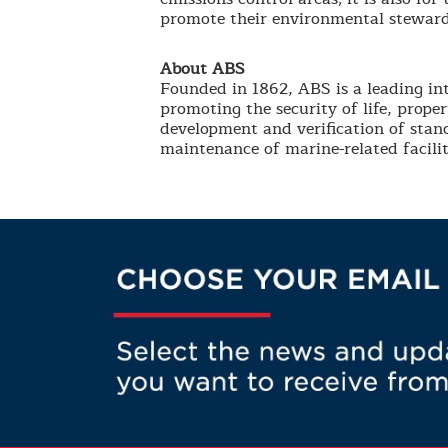
promote their environmental steward
About ABS
Founded in 1862, ABS is a leading int
promoting the security of life, prop
development and verification of stand
maintenance of marine-related facilit