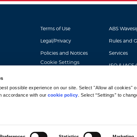
Terms of Use
ABS Waves
Legal/Privacy
Rules and 
Policies and Notices
Services
Cookie Settings
ISO & IACS C
es
st possible experience on our site. Select "Allow all cookies" or
n accordance with our 
cookie policy
. Select “Settings” to chang
© 2026 American Bureau of Shipping. All rights reserved.
Preferences
Statistics
Marketing