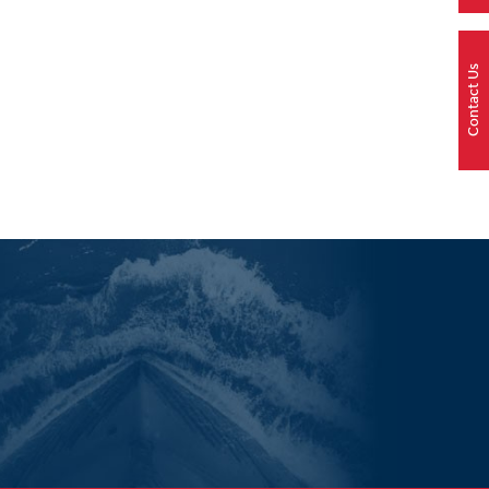
Contact Us