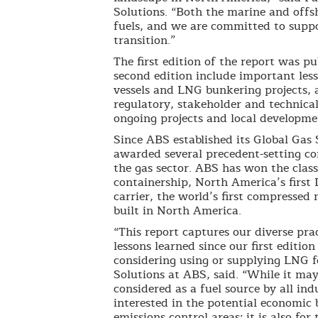
Solutions. “Both the marine and offs
fuels, and we are committed to suppo
transition.”
The first edition of the report was p
second edition include important les
vessels and LNG bunkering projects, 
regulatory, stakeholder and technical
ongoing projects and local developme
Since ABS established its Global Gas 
awarded several precedent-setting con
the gas sector. ABS has won the classi
containership, North America’s first 
carrier, the world’s first compressed 
built in North America.
“This report captures our diverse pra
lessons learned since our first edition
considering using or supplying LNG fo
Solutions at ABS, said. “While it may
considered as a fuel source by all ind
interested in the potential economic b
emissions control areas; it is also fo