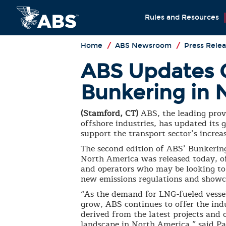
Rules and Resources
Home
/
ABS Newsroom
/
Press Relea
ABS Updates 
Bunkering in 
(Stamford, CT)
ABS, the leading provi
offshore industries, has updated it
support the transport sector’s increas
The second edition of ABS’ Bunkering
North America was released today, o
and operators who may be looking to 
new emissions regulations and showc
“As the demand for LNG-fueled vessel
grow, ABS continues to offer the ind
derived from the latest projects and
landscape in North America,” said Pa