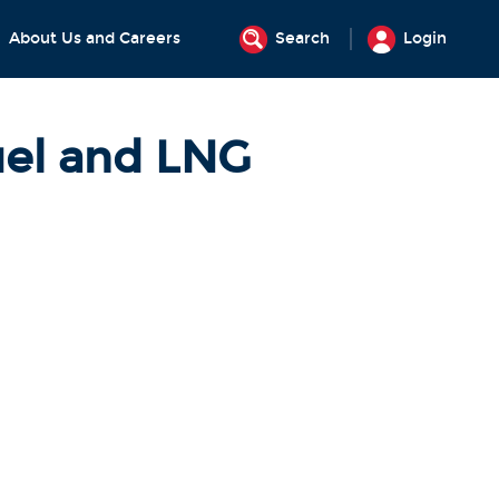
About Us and Careers
Search
Login
uel and LNG