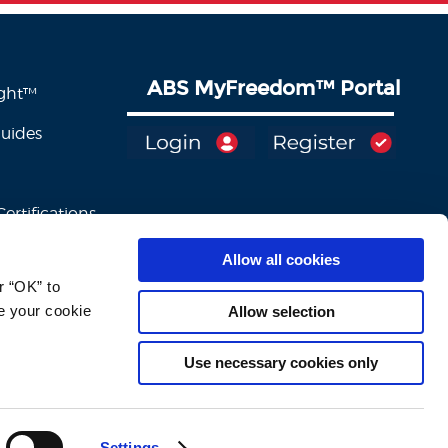
ABS MyFreedom
™
Portal
ight™
Guides
ertifications
Allow all cookies
 “OK” to 
e your cookie 
Allow selection
Use necessary cookies only
Settings