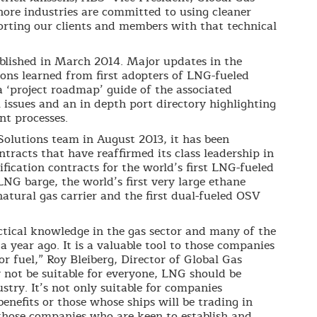
hore industries are committed to using cleaner
rting our clients and members with that technical
ublished in March 2014. Major updates in the
sons learned from first adopters of LNG-fueled
a ‘project roadmap’ guide of the associated
 issues and an in depth port directory highlighting
nt processes.
Solutions team in August 2013, it has been
tracts that have reaffirmed its class leadership in
fication contracts for the world’s first LNG-fueled
LNG barge, the world’s first very large ethane
natural gas carrier and the first dual-fueled OSV
ctical knowledge in the gas sector and many of the
 a year ago. It is a valuable tool to those companies
r fuel,” Roy Bleiberg, Director of Global Gas
 not be suitable for everyone, LNG should be
ustry. It’s not only suitable for companies
enefits or those whose ships will be trading in
r those companies who are keen to establish and